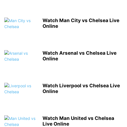
Watch Man City vs Chelsea Live
Online
Watch Arsenal vs Chelsea Live
Online
Watch Liverpool vs Chelsea Live
Online
Watch Man United vs Chelsea
Live Online