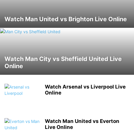
Watch Man United vs Brighton Live Online
Watch Man City vs Sheffield United Live
Online
Watch Arsenal vs Liverpool Live
Online
Watch Man United vs Everton
Live Online