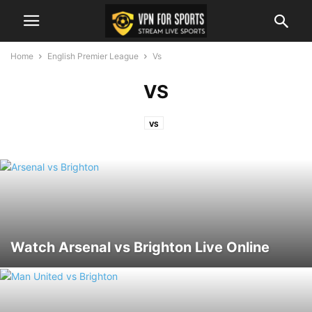
Home
English Premier League
Vs
VS
VS
Watch Arsenal vs Brighton Live Online