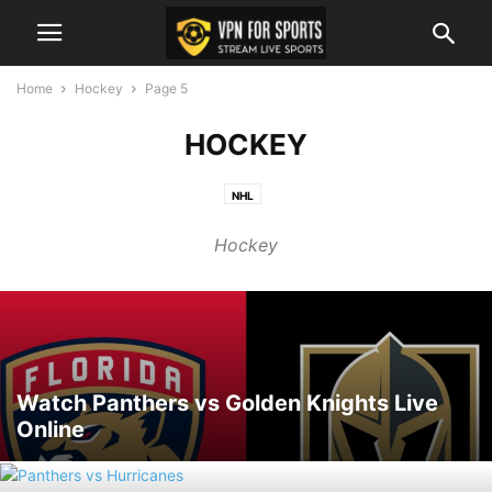
Home
Hockey
Page 5
HOCKEY
NHL
Hockey
Watch Panthers vs Golden Knights Live
Online