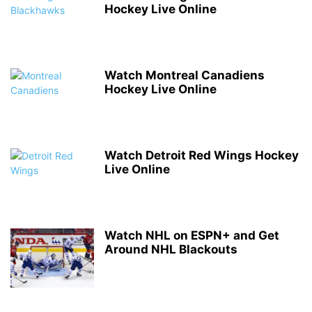
Hockey Live Online
Watch Montreal Canadiens
Hockey Live Online
Watch Detroit Red Wings Hockey
Live Online
Watch NHL on ESPN+ and Get
Around NHL Blackouts