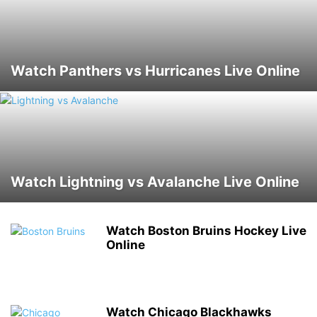
Watch Panthers vs Hurricanes Live Online
Watch Lightning vs Avalanche Live Online
Watch Boston Bruins Hockey Live
Online
Watch Chicago Blackhawks