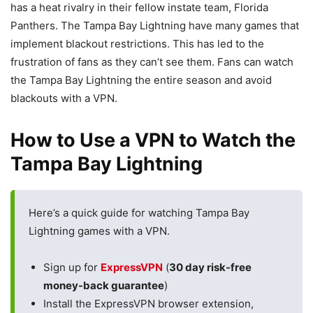
has a heat rivalry in their fellow instate team, Florida
Panthers. The Tampa Bay Lightning have many games that
implement blackout restrictions. This has led to the
frustration of fans as they can’t see them. Fans can watch
the Tampa Bay Lightning the entire season and avoid
blackouts with a VPN.
How to Use a VPN to Watch the
Tampa Bay Lightning
Here’s a quick guide for watching Tampa Bay
Lightning games with a VPN.
Sign up for
ExpressVPN
(
30 day risk-free
money-back guarantee
)
Install the ExpressVPN browser extension,