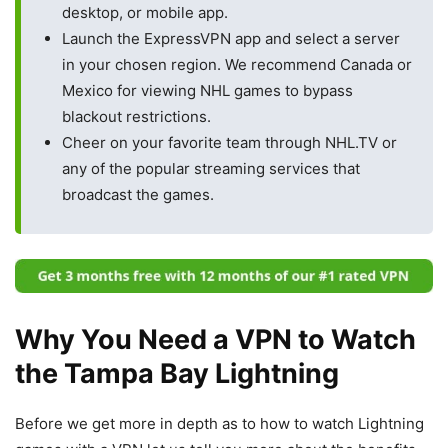
desktop, or mobile app.
Launch the ExpressVPN app and select a server
in your chosen region. We recommend Canada or
Mexico for viewing NHL games to bypass
blackout restrictions.
Cheer on your favorite team through NHL.TV or
any of the popular streaming services that
broadcast the games.
Why You Need a VPN to Watch
the Tampa Bay Lightning
Before we get more in depth as to how to watch Lightning