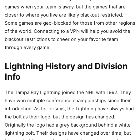
games when your team is away, but the games that are
closer to where you live are likely blackout restricted.
Some games are geo-blocked for those from other regions
of the world. Connecting to a VPN will help you avoid the
blackout restrictions to cheer on your favorite team
through every game.
Lightning History and Division
Info
The Tampa Bay Lightning joined the NHL with 1992. They
have won multiple conference championships since their
introduction. As for jerseys, the Lightning have always had
the bolt as their logo, but the design has changed.
Originally the logo had a grey background behind a white
lightning bolt. Their designs have changed over time, but