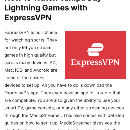
Lightning Games with
ExpressVPN
ExpressVPN is our choice
for watching sports. They
not only let you stream
games in high quality but
across many devices. PC,
Mac, iOS, and Android are
some of the easiest
devices to set up. All you have to do is download the
ExpressVPN app. They even have an app for routers that
are compatible. You are also given the ability to use your
smart TV, game console, or many other streaming devices
through the MediaStreamer. This also comes with detailed
guides on how to set it up. MediaStreamer gives you the