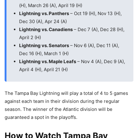
(H), March 26 (A), April 19 (H)
Lightning vs. Panthers
– Oct 19 (H), Nov 13 (H),
Dec 30 (A), Apr 24 (A)
Lightning vs. Canadiens
– Dec 7 (A), Dec 28 (H),
April 2 (H)
Lightning vs. Senators
– Nov 6 (A), Dec 11 (A),
Dec 16 (H), March 1 (H)
Lightning vs. Maple Leafs
– Nov 4 (A), Dec 9 (A),
April 4 (H), April 21 (H)
The Tampa Bay Lightning will play a total of 4 to 5 games
against each team in their division during the regular
season. The winner of the Atlantic division will be
guaranteed a spot in the playoffs.
How to Watch Tampa Bay