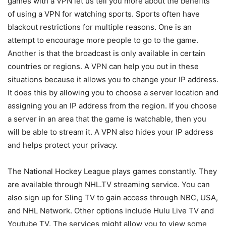
games with a VPN let us tell you more about the benefits
of using a VPN for watching sports. Sports often have
blackout restrictions for multiple reasons. One is an
attempt to encourage more people to go to the game.
Another is that the broadcast is only available in certain
countries or regions. A VPN can help you out in these
situations because it allows you to change your IP address.
It does this by allowing you to choose a server location and
assigning you an IP address from the region. If you choose
a server in an area that the game is watchable, then you
will be able to stream it. A VPN also hides your IP address
and helps protect your privacy.
The National Hockey League plays games constantly. They
are available through NHL.TV streaming service. You can
also sign up for Sling TV to gain access through NBC, USA,
and NHL Network. Other options include Hulu Live TV and
Youtube TV. The services might allow you to view some