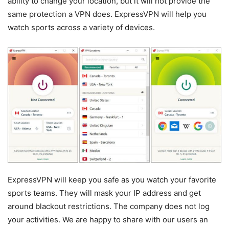
ability to change your location, but it will not provide the
same protection a VPN does. ExpressVPN will help you
watch sports across a variety of devices.
ExpressVPN will keep you safe as you watch your favorite
sports teams. They will mask your IP address and get
around blackout restrictions. The company does not log
your activities. We are happy to share with our users an