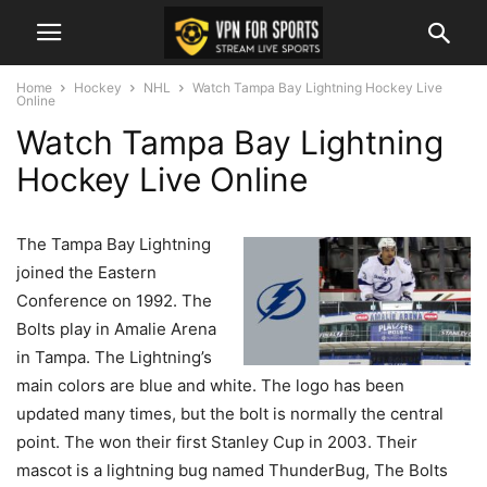
Home
Hockey
NHL
Watch Tampa Bay Lightning Hockey Live
Online
Watch Tampa Bay Lightning
Hockey Live Online
The Tampa Bay Lightning
joined the Eastern
Conference on 1992. The
Bolts play in Amalie Arena
in Tampa. The Lightning’s
main colors are blue and white. The logo has been
updated many times, but the bolt is normally the central
point. The won their first Stanley Cup in 2003. Their
mascot is a lightning bug named ThunderBug, The Bolts