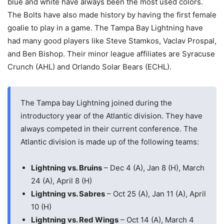
blue and white have always been the most used colors.
The Bolts have also made history by having the first female
goalie to play in a game. The Tampa Bay Lightning have
had many good players like Steve Stamkos, Vaclav Prospal,
and Ben Bishop. Their minor league affiliates are Syracuse
Crunch (AHL) and Orlando Solar Bears (ECHL).
The Tampa bay Lightning joined during the
introductory year of the Atlantic division. They have
always competed in their current conference. The
Atlantic division is made up of the following teams:
Lightning vs. Bruins
– Dec 4 (A), Jan 8 (H), March
24 (A), April 8 (H)
Lightning vs. Sabres
– Oct 25 (A), Jan 11 (A), April
10 (H)
Lightning vs. Red Wings
– Oct 14 (A), March 4