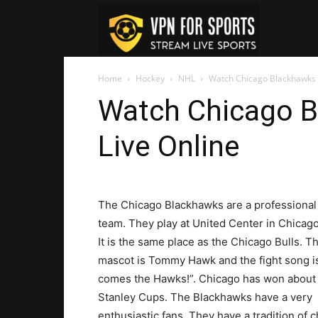
VPN
Home
Hockey
NHL
Watch Chicago Blackhawks 
For
Watch Chicago 
Live Online
Sports
The Chicago Blackhawks are a professiona
team. They play at United Center in Chicago 
It is the same place as the Chicago Bulls. T
mascot is Tommy Hawk and the fight song i
comes the Hawks!”. Chicago has won about 
Stanley Cups. The Blackhawks have a very
enthusiastic fans. They have a tradition of 