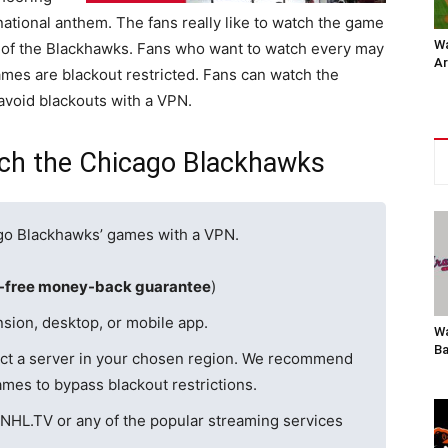
national anthem. The fans really like to watch the game
Wa
l of the Blackhawks. Fans who want to watch every may
Ar
es are blackout restricted. Fans can watch the
avoid blackouts with a VPN.
ch the Chicago Blackhawks
ago Blackhawks’ games with a VPN.
k-free money-back guarantee
)
sion, desktop, or mobile app.
Wa
Ba
ct a server in your chosen region. We recommend
mes to bypass blackout restrictions.
NHL.TV or any of the popular streaming services