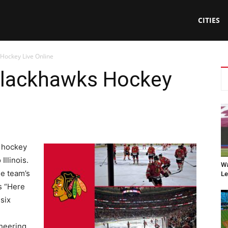
CITIES
Hockey Live Online
Blackhawks Hockey
l hockey
Illinois.
Wa
he team’s
Le
s “Here
six
cheering