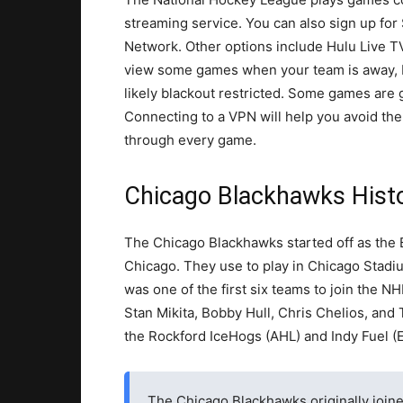
streaming service. You can also sign up fo
Network. Other options include Hulu Live T
view some games when your team is away, bu
likely blackout restricted. Some games are 
Connecting to a VPN will help you avoid the 
through every game.
Chicago Blackhawks Histor
The Chicago Blackhawks started off as the 
Chicago. They use to play in Chicago Stadi
was one of the first six teams to join the N
Stan Mikita, Bobby Hull, Chris Chelios, an
the Rockford IceHogs (AHL) and Indy Fuel (
The Chicago Blackhawks originally joined