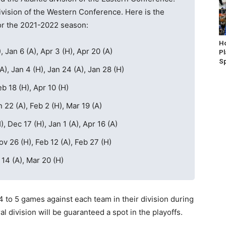
vision of the Western Conference. Here is the
or the 2021-2022 season:
Ho
, Jan 6 (A), Apr 3 (H), Apr 20 (A)
P
S
A), Jan 4 (H), Jan 24 (A), Jan 28 (H)
b 18 (H), Apr 10 (H)
n 22 (A), Feb 2 (H), Mar 19 (A)
, Dec 17 (H), Jan 1 (A), Apr 16 (A)
ov 26 (H), Feb 12 (A), Feb 27 (H)
 14 (A), Mar 20 (H)
4 to 5 games against each team in their division during
l division will be guaranteed a spot in the playoffs.