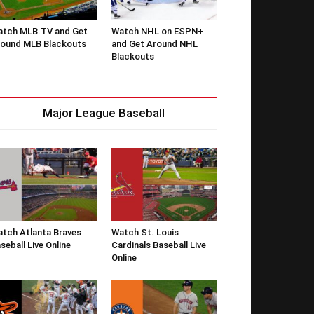
tch MLB.TV and Get
Watch NHL on ESPN+
ound MLB Blackouts
and Get Around NHL
Blackouts
Major League Baseball
tch Atlanta Braves
Watch St. Louis
seball Live Online
Cardinals Baseball Live
Online