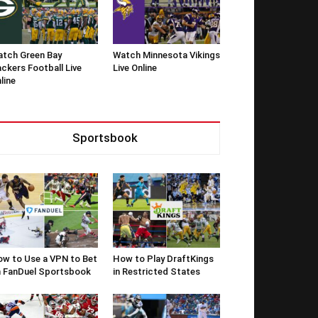
tch Green Bay
Watch Minnesota Vikings
ckers Football Live
Live Online
line
Sportsbook
w to Use a VPN to Bet
How to Play DraftKings
 FanDuel Sportsbook
in Restricted States