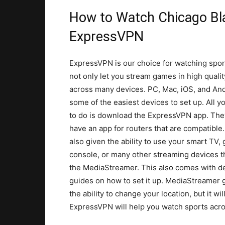
How to Watch Chicago B
ExpressVPN
ExpressVPN is our choice for watching spor
not only let you stream games in high qualit
across many devices. PC, Mac, iOS, and And
some of the easiest devices to set up. All y
to do is download the ExpressVPN app. Th
have an app for routers that are compatible
also given the ability to use your smart TV,
console, or many other streaming devices 
the MediaStreamer. This also comes with de
guides on how to set it up. MediaStreamer 
the ability to change your location, but it w
ExpressVPN will help you watch sports acros