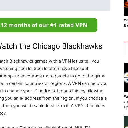
Wa
Ba
atch the Chicago Blackhawks
atch Blackhawks games with a VPN let us tell you
watching sports. Sports often have blackout
n attempt to encourage more people to go to the game.
ble in certain countries or regions. A VPN can help you
u to change your IP address. It does this by allowing
Wa
ng you an IP address from the region. If you choose a
St
, then you will be able to stream it. A VPN also hides
On
acy.
nstantly. They are available through NHL.TV