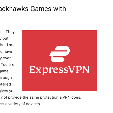
lackhawks Games with
ts. They
y but
roid are
ou have
ey even
. You are
 game
through
tailed
gives you
ill not provide the same protection a VPN does.
s a variety of devices.