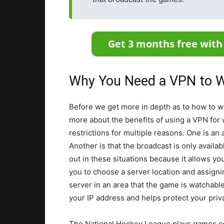
Why You Need a VPN to W
Before we get more in depth as to how to w
more about the benefits of using a VPN for 
restrictions for multiple reasons. One is a
Another is that the broadcast is only availa
out in these situations because it allows yo
you to choose a server location and assigni
server in an area that the game is watchable
your IP address and helps protect your priv
The National Hockey League plays games co