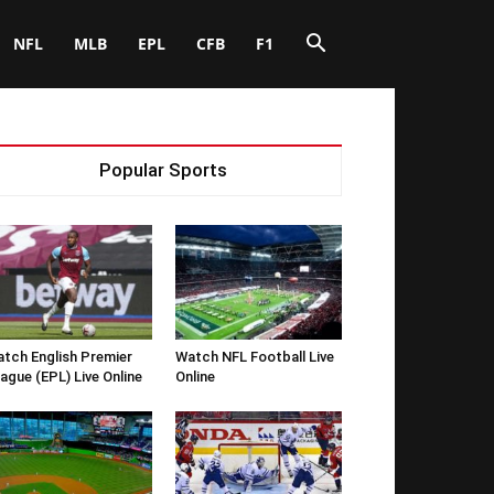
NFL
MLB
EPL
CFB
F1
Popular Sports
tch English Premier
Watch NFL Football Live
ague (EPL) Live Online
Online