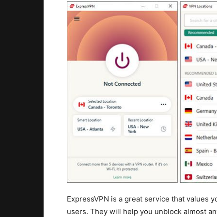
ExpressVPN is a great service that values yo
users. They will help you unblock almost a