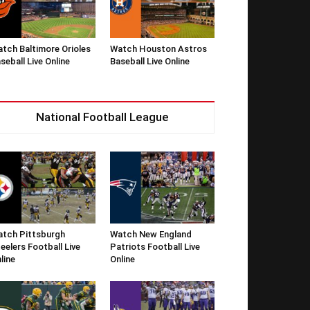
tch Baltimore Orioles
Watch Houston Astros
seball Live Online
Baseball Live Online
National Football League
tch Pittsburgh
Watch New England
eelers Football Live
Patriots Football Live
line
Online