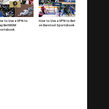
w to Use a VPN to
How to Use a VPN to Bet
lay BetMGM
on Barstool Sportsbook
portsbook