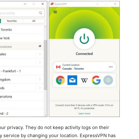
ur privacy. They do not keep activity logs on their
ny service by changing your location. ExpressVPN has