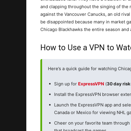
and clapping throughout the singing of the 
against the Vancouver Canucks, an old riva
be disappointed because many in market gam
Chicago Blackhawks the entire season and 
How to Use a VPN to Wat
Here’s a quick guide for watching Chic
Sign up for
ExpressVPN
(
30 day ris
Install the ExpressVPN browser exten
Launch the ExpressVPN app and sele
Canada or Mexico for viewing NHL ga
Cheer on your favorite team through 
that broadcast the games.