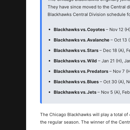
They have since moved to the Central di
Blackhawks Central Division schedule f
Blackhawks vs. Coyotes
– Nov 12 (H)
Blackhawks vs. Avalanche
– Oct 13 (
Blackhawks vs. Stars
– Dec 18 (A), Fe
Blackhawks vs. Wild
– Jan 21 (H), Ja
Blackhawks vs. Predators
– Nov 7 (H)
Blackhawks vs. Blues
– Oct 30 (A), N
Blackhawks vs. Jets
– Nov 5 (A), Feb
The Chicago Blackhawks will play a total of 
the regular season. The winner of the Centra