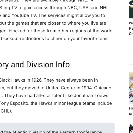
r Sling TV to gain access through NBC, USA, and NHL
V and Youtube TV. The services might allow you to
t the games that are closer to where you live are
Wa
Pa
geo-blocked for those from other regions of the world.
On
blackout restrictions to cheer on your favorite team
y and Division Info
Black Hawks in 1926. They have always been in
um, but they moved to United Center in 1994. Chicago
HL. They have had all-star talent like Jonathan Toews,
d Tony Esposito. the Hawks minor league teams include
Ho
ECHL).
on
 the Atlantic division of the Eastern Conference.