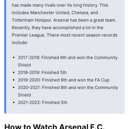
has made many rivals over its long history. This
includes Manchester United, Chelsea, and
Tottenham Hotspur. Arsenal has been a great team.
Recently, they have accomplished a lot in the
Premier League. There most recent season records
include:
2017-2018: Finished 6th and won the Community
Shield
2018-2019: Finished 5th
2019-2020: Finished 8th and won the FA Cup
2020-2021: Finished 8th and won the Community
Shield
2021-2022: Finished 5th
How to Watch Arsenal F.C.