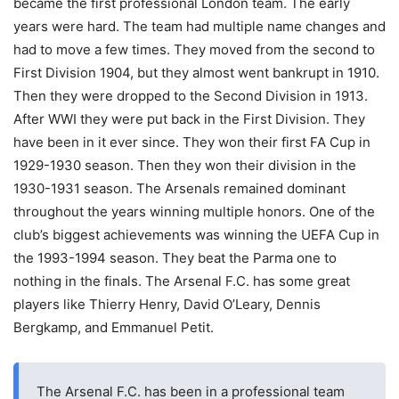
became the first professional London team. The early
years were hard. The team had multiple name changes and
had to move a few times. They moved from the second to
First Division 1904, but they almost went bankrupt in 1910.
Then they were dropped to the Second Division in 1913.
After WWI they were put back in the First Division. They
have been in it ever since. They won their first FA Cup in
1929-1930 season. Then they won their division in the
1930-1931 season. The Arsenals remained dominant
throughout the years winning multiple honors. One of the
club’s biggest achievements was winning the UEFA Cup in
the 1993-1994 season. They beat the Parma one to
nothing in the finals. The Arsenal F.C. has some great
players like Thierry Henry, David O’Leary, Dennis
Bergkamp, and Emmanuel Petit.
The Arsenal F.C. has been in a professional team