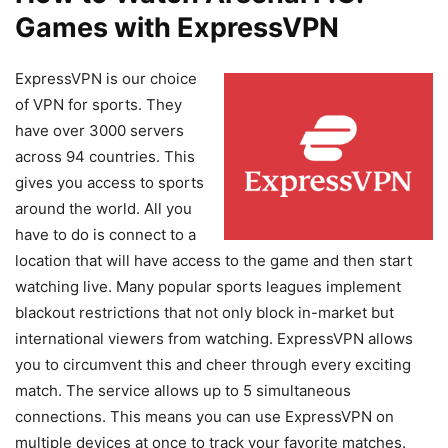
Games with ExpressVPN
ExpressVPN is our choice
of VPN for sports. They
have over 3000 servers
across 94 countries. This
gives you access to sports
around the world. All you
have to do is connect to a
location that will have access to the game and then start
watching live. Many popular sports leagues implement
blackout restrictions that not only block in-market but
international viewers from watching. ExpressVPN allows
you to circumvent this and cheer through every exciting
match. The service allows up to 5 simultaneous
connections. This means you can use ExpressVPN on
multiple devices at once to track your favorite matches.