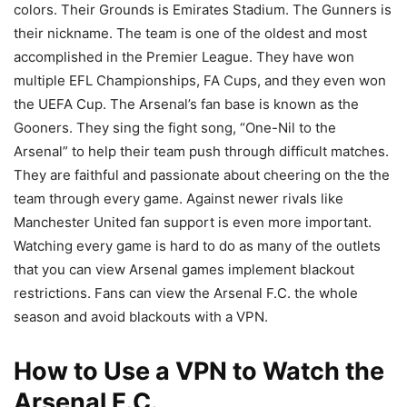
colors. Their Grounds is Emirates Stadium. The Gunners is
their nickname. The team is one of the oldest and most
accomplished in the Premier League. They have won
multiple EFL Championships, FA Cups, and they even won
the UEFA Cup. The Arsenal’s fan base is known as the
Gooners. They sing the fight song, “One-Nil to the
Arsenal” to help their team push through difficult matches.
They are faithful and passionate about cheering on the the
team through every game. Against newer rivals like
Manchester United fan support is even more important.
Watching every game is hard to do as many of the outlets
that you can view Arsenal games implement blackout
restrictions. Fans can view the Arsenal F.C. the whole
season and avoid blackouts with a VPN.
How to Use a VPN to Watch the
Arsenal F.C.