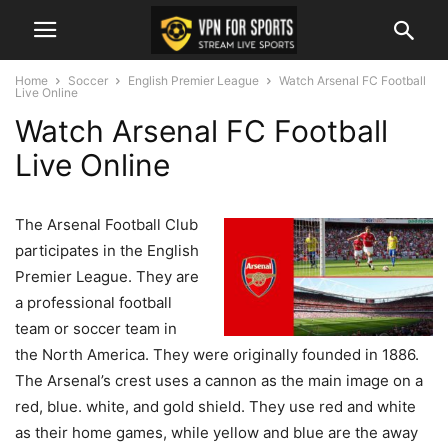
Home
Soccer
English Premier League
Watch Arsenal FC Football
Live Online
Watch Arsenal FC Football
Live Online
The Arsenal Football Club
participates in the English
Premier League. They are
a professional football
team or soccer team in
the North America. They were originally founded in 1886.
The Arsenal’s crest uses a cannon as the main image on a
red, blue. white, and gold shield. They use red and white
as their home games, while yellow and blue are the away