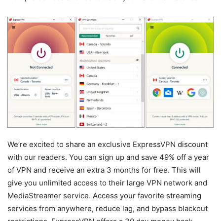
We’re excited to share an exclusive ExpressVPN discount
with our readers. You can sign up and save 49% off a year
of VPN and receive an extra 3 months for free. This will
give you unlimited access to their large VPN network and
MediaStreamer service. Access your favorite streaming
services from anywhere, reduce lag, and bypass blackout