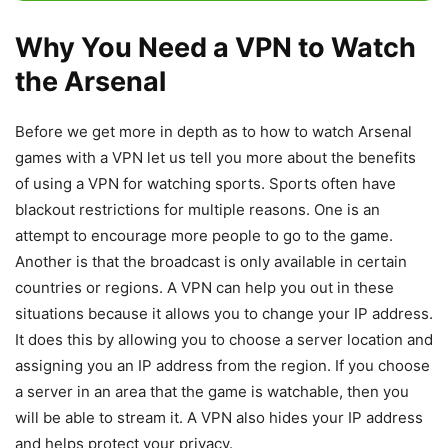
Why You Need a VPN to Watch
the Arsenal
Before we get more in depth as to how to watch Arsenal
games with a VPN let us tell you more about the benefits
of using a VPN for watching sports. Sports often have
blackout restrictions for multiple reasons. One is an
attempt to encourage more people to go to the game.
Another is that the broadcast is only available in certain
countries or regions. A VPN can help you out in these
situations because it allows you to change your IP address.
It does this by allowing you to choose a server location and
assigning you an IP address from the region. If you choose
a server in an area that the game is watchable, then you
will be able to stream it. A VPN also hides your IP address
and helps protect your privacy.