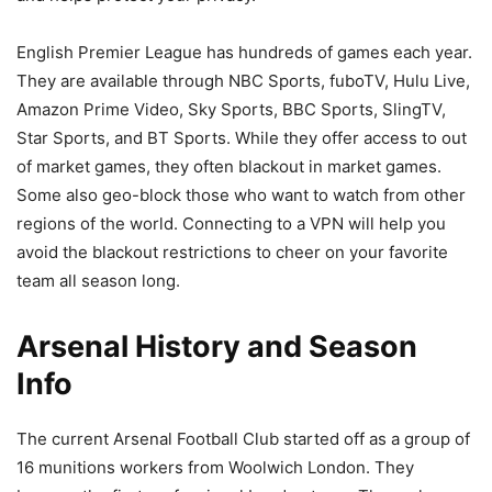
English Premier League has hundreds of games each year.
They are available through NBC Sports, fuboTV, Hulu Live,
Amazon Prime Video, Sky Sports, BBC Sports, SlingTV,
Star Sports, and BT Sports. While they offer access to out
of market games, they often blackout in market games.
Some also geo-block those who want to watch from other
regions of the world. Connecting to a VPN will help you
avoid the blackout restrictions to cheer on your favorite
team all season long.
Arsenal History and Season
Info
The current Arsenal Football Club started off as a group of
16 munitions workers from Woolwich London. They