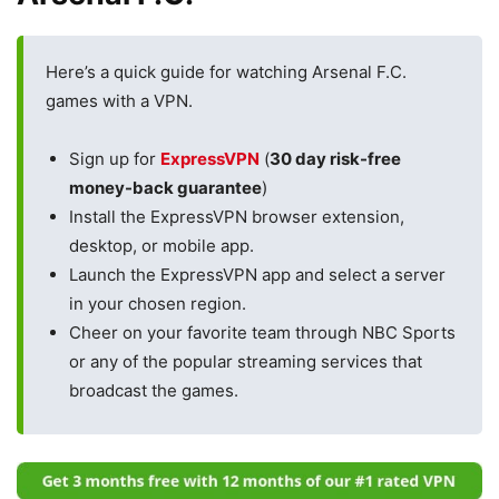
Here’s a quick guide for watching Arsenal F.C.
games with a VPN.
Sign up for
ExpressVPN
(
30 day risk-free
money-back guarantee
)
Install the ExpressVPN browser extension,
desktop, or mobile app.
Launch the ExpressVPN app and select a server
in your chosen region.
Cheer on your favorite team through NBC Sports
or any of the popular streaming services that
broadcast the games.