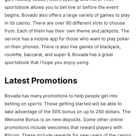
sportsbook allows you to bet live or before the event
begins. Bovado also offers a large variety of games to play
in its casino. There are over 80 different slots to choose
from. Each of them has their own theme and jackpots. The
service has a mobile app for those who want to play poker
on their phones. There is also live games of blackjack,
roulette, baccarat, and super 6. Bovada has a great
sportsbook that I hope you enjoy using.
Latest Promotions
Bovada has many promotions to help people get into
betting on sports. Those getting started will be able to
take advantage of the 50% bonus on up to 250 dollars. The
Welcome Bonus is on new deposits. Some other online
promotions include welcomes that reward players with
Bitcoin. These include rewards for new users of the casino