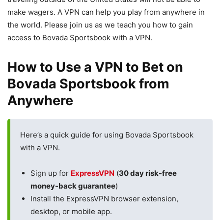
make wagers. A VPN can help you play from anywhere in
the world. Please join us as we teach you how to gain
access to Bovada Sportsbook with a VPN.
How to Use a VPN to Bet on
Bovada Sportsbook from
Anywhere
Here’s a quick guide for using Bovada Sportsbook
with a VPN.
Sign up for
ExpressVPN
(
30 day risk-free
money-back guarantee
)
Install the ExpressVPN browser extension,
desktop, or mobile app.