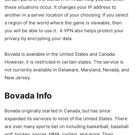
these situations occur. It changes your IP address to
another in a server location of your choosing. If you select
a region of the world where the game is viewable, then
you will be able to use it. A VPN also helps protect your
privacy by encrypting your data.
Bovada is available in the United States and Canada.
However, it is restricted in certain states. The service is
not currently available in Delaware, Maryland, Nevada, and
New Jersey.
Bovada Info
Bovada originally started in Canada, but has since
expanded its services to most of the United States. There
are over many sports bet on including basketball, baseball
golf, hockey, soccer, MMA, cycling, and more. Their