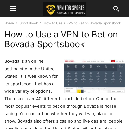
Home
Sportsbook
How to Use a VPN to Bet on Bovada Sportsbook
How to Use a VPN to Bet on
Bovada Sportsbook
Bovada is an online
betting site in the United
States. It is well known for
its sportsbook that has a
wide variety of options.
There are over 40 different sports to bet on. One of the
most popular events to bet on through Bovada is horse
racing. You can bet on whether they will win, place, or
show. Bovada also offers a casino and live dealers. people
traveling outside of the United States will not be able to