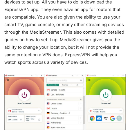
devices to set up. All you have to do is download the
ExpressVPN app. They even have an app for routers that
are compatible. You are also given the ability to use your
smart TV, game console, or many other streaming devices
through the MediaStreamer. This also comes with detailed
guides on how to set it up. MediaStreamer gives you the
ability to change your location, but it will not provide the
same protection a VPN does. ExpressVPN will help you
watch sports across a variety of devices.