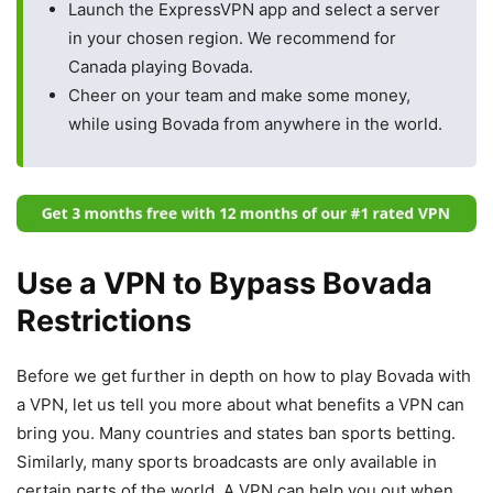
Launch the ExpressVPN app and select a server
in your chosen region. We recommend for
Canada playing Bovada.
Cheer on your team and make some money,
while using Bovada from anywhere in the world.
Use a VPN to Bypass Bovada
Restrictions
Before we get further in depth on how to play Bovada with
a VPN, let us tell you more about what benefits a VPN can
bring you. Many countries and states ban sports betting.
Similarly, many sports broadcasts are only available in
certain parts of the world. A VPN can help you out when