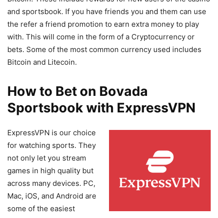
and sportsbook. If you have friends you and them can use
the refer a friend promotion to earn extra money to play
with. This will come in the form of a Cryptocurrency or
bets. Some of the most common currency used includes
Bitcoin and Litecoin.
How to Bet on Bovada
Sportsbook with ExpressVPN
ExpressVPN is our choice
for watching sports. They
not only let you stream
games in high quality but
across many devices. PC,
Mac, iOS, and Android are
some of the easiest