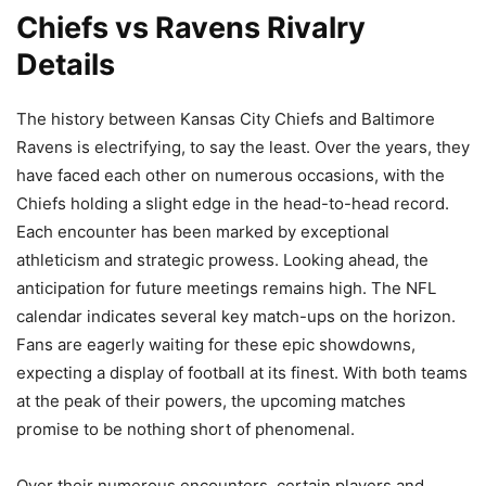
Chiefs vs Ravens Rivalry
Details
The history between Kansas City Chiefs and Baltimore
Ravens is electrifying, to say the least. Over the years, they
have faced each other on numerous occasions, with the
Chiefs holding a slight edge in the head-to-head record.
Each encounter has been marked by exceptional
athleticism and strategic prowess. Looking ahead, the
anticipation for future meetings remains high. The NFL
calendar indicates several key match-ups on the horizon.
Fans are eagerly waiting for these epic showdowns,
expecting a display of football at its finest. With both teams
at the peak of their powers, the upcoming matches
promise to be nothing short of phenomenal.
Over their numerous encounters, certain players and