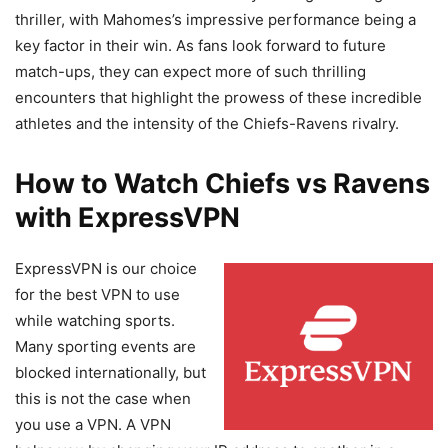
thriller, with Mahomes’s impressive performance being a
key factor in their win. As fans look forward to future
match-ups, they can expect more of such thrilling
encounters that highlight the prowess of these incredible
athletes and the intensity of the Chiefs-Ravens rivalry.
How to Watch Chiefs vs Ravens
with ExpressVPN
ExpressVPN is our choice
for the best VPN to use
while watching sports.
Many sporting events are
blocked internationally, but
this is not the case when
you use a VPN. A VPN