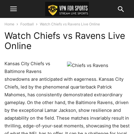
Home
Football
Watch Chiefs vs Ravens Live Online
Watch Chiefs vs Ravens Live
Online
Kansas City Chiefs vs
Baltimore Ravens
showdowns are anticipated with eagerness. Kansas City
Chiefs, led by the phenomenal quarterback Patrick
Mahomes, has consistently demonstrated extraordinary
gameplay. On the other hand, the Baltimore Ravens, driven
by the exceptional Lamar Jackson, show resilience and
adaptability on the field. These matches invariably result in
thrilling, edge-of-your-seat moments, showcasing the best
of what the NFL has to offer. It can be a challenge for local