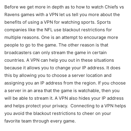
Before we get more in depth as to how to watch Chiefs vs
Ravens games with a VPN let us tell you more about the
benefits of using a VPN for watching sports. Sports
companies like the NFL use blackout restrictions for
multiple reasons. One is an attempt to encourage more
people to go to the game. The other reason is that
broadcasters can only stream the game in certain
countries. A VPN can help you out in these situations
because it allows you to change your IP address. It does
this by allowing you to choose a server location and
assigning you an IP address from the region. If you choose
a server in an area that the game is watchable, then you
will be able to stream it. A VPN also hides your IP address
and helps protect your privacy. Connecting to a VPN helps
you avoid the blackout restrictions to cheer on your
favorite team through every game.