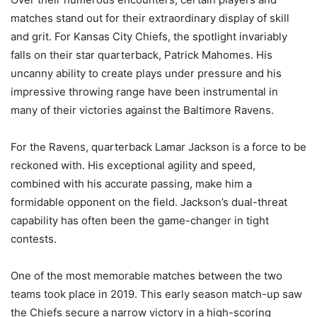
matches stand out for their extraordinary display of skill
and grit. For Kansas City Chiefs, the spotlight invariably
falls on their star quarterback, Patrick Mahomes. His
uncanny ability to create plays under pressure and his
impressive throwing range have been instrumental in
many of their victories against the Baltimore Ravens.
For the Ravens, quarterback Lamar Jackson is a force to be
reckoned with. His exceptional agility and speed,
combined with his accurate passing, make him a
formidable opponent on the field. Jackson’s dual-threat
capability has often been the game-changer in tight
contests.
One of the most memorable matches between the two
teams took place in 2019. This early season match-up saw
the Chiefs secure a narrow victory in a high-scoring