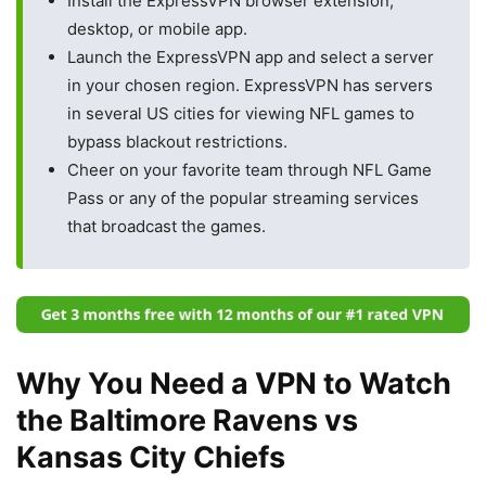
Install the ExpressVPN browser extension,
desktop, or mobile app.
Launch the ExpressVPN app and select a server
in your chosen region. ExpressVPN has servers
in several US cities for viewing NFL games to
bypass blackout restrictions.
Cheer on your favorite team through NFL Game
Pass or any of the popular streaming services
that broadcast the games.
Why You Need a VPN to Watch
the Baltimore Ravens vs
Kansas City Chiefs