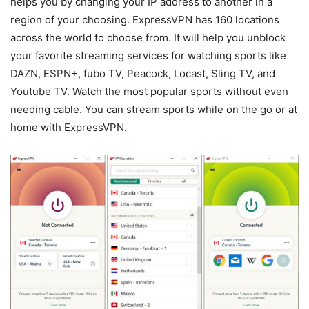
helps you by changing your IP address to another in a
region of your choosing. ExpressVPN has 160 locations
across the world to choose from. It will help you unblock
your favorite streaming services for watching sports like
DAZN, ESPN+, fubo TV, Peacock, Locast, Sling TV, and
Youtube TV. Watch the most popular sports without even
needing cable. You can stream sports while on the go or at
home with ExpressVPN.