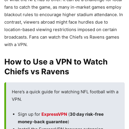
fans to catch the game, as many in-market games employ
blackout rules to encourage higher stadium attendance. In
contrast, viewers abroad might face hurdles due to
location-based viewing restrictions imposed on certain
broadcasts. Fans can watch the Chiefs vs Ravens games
with a VPN.
How to Use a VPN to Watch
Chiefs vs Ravens
Here’s a quick guide for watching NFL football with a
VPN.
Sign up for
ExpressVPN
(
30 day risk-free
money-back guarantee
)