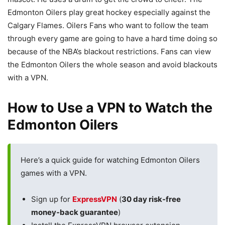
Edmonton Oilers play great hockey especially against the
Calgary Flames. Oilers Fans who want to follow the team
through every game are going to have a hard time doing so
because of the NBA’s blackout restrictions. Fans can view
the Edmonton Oilers the whole season and avoid blackouts
with a VPN.
How to Use a VPN to Watch the
Edmonton Oilers
Here’s a quick guide for watching Edmonton Oilers
games with a VPN.
Sign up for
ExpressVPN
(
30 day risk-free
money-back guarantee
)