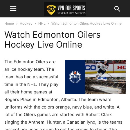
Home
Hockey
NHL
Watch Edmonton Oilers Hockey Live Online
Watch Edmonton Oilers
Hockey Live Online
The Edmonton Oilers are
an ice hockey team. The
team has had a successful
time in the NHL. They play
all their home games at
Rogers Place in Edmonton, Alberta. The team wears
uniforms with the colors orange, navy blue, and white. A
lot of the Oilers games are started with Robert Clark
singing the Anthem. Hunter, a Canadian lynx, is the teams
mascot. He uses a drum to get the crowd to cheer. The