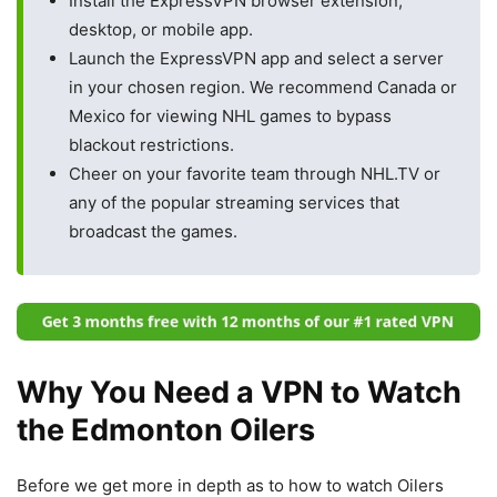
Install the ExpressVPN browser extension,
desktop, or mobile app.
Launch the ExpressVPN app and select a server
in your chosen region. We recommend Canada or
Mexico for viewing NHL games to bypass
blackout restrictions.
Cheer on your favorite team through NHL.TV or
any of the popular streaming services that
broadcast the games.
Why You Need a VPN to Watch
the Edmonton Oilers
Before we get more in depth as to how to watch Oilers