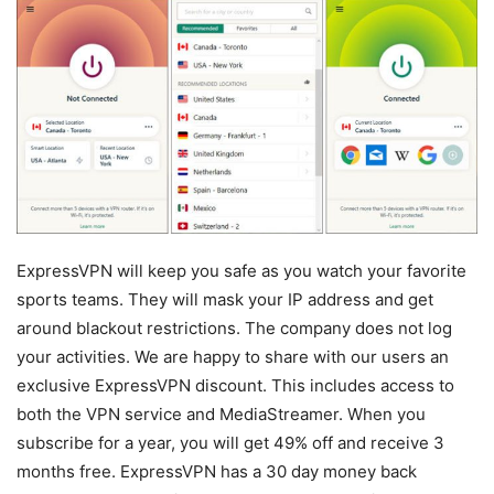
ExpressVPN will keep you safe as you watch your favorite
sports teams. They will mask your IP address and get
around blackout restrictions. The company does not log
your activities. We are happy to share with our users an
exclusive ExpressVPN discount. This includes access to
both the VPN service and MediaStreamer. When you
subscribe for a year, you will get 49% off and receive 3
months free. ExpressVPN has a 30 day money back