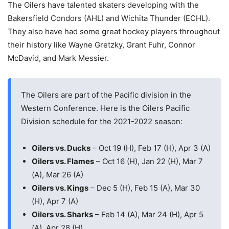
The Oilers have talented skaters developing with the
Bakersfield Condors (AHL) and Wichita Thunder (ECHL).
They also have had some great hockey players throughout
their history like Wayne Gretzky, Grant Fuhr, Connor
McDavid, and Mark Messier.
The Oilers are part of the Pacific division in the
Western Conference. Here is the Oilers Pacific
Division schedule for the 2021-2022 season:
Oilers vs. Ducks
– Oct 19 (H), Feb 17 (H), Apr 3 (A)
Oilers vs. Flames
– Oct 16 (H), Jan 22 (H), Mar 7
(A), Mar 26 (A)
Oilers vs. Kings
– Dec 5 (H), Feb 15 (A), Mar 30
(H), Apr 7 (A)
Oilers vs. Sharks
– Feb 14 (A), Mar 24 (H), Apr 5
(A), Apr 28 (H)