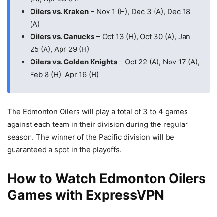
Oilers vs. Kraken
– Nov 1 (H), Dec 3 (A), Dec 18
(A)
Oilers vs. Canucks
– Oct 13 (H), Oct 30 (A), Jan
25 (A), Apr 29 (H)
Oilers vs. Golden Knights
– Oct 22 (A), Nov 17 (A),
Feb 8 (H), Apr 16 (H)
The Edmonton Oilers will play a total of 3 to 4 games
against each team in their division during the regular
season. The winner of the Pacific division will be
guaranteed a spot in the playoffs.
How to Watch Edmonton Oilers
Games with ExpressVPN