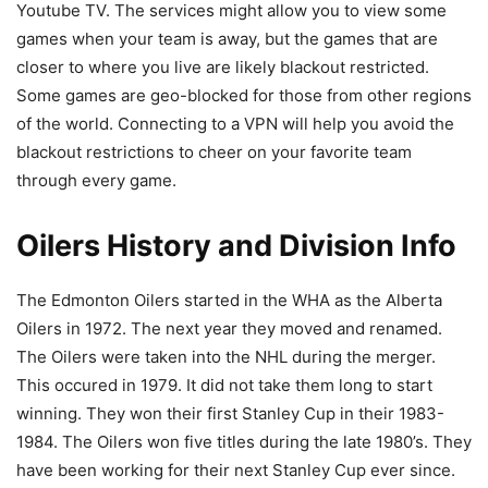
Youtube TV. The services might allow you to view some
games when your team is away, but the games that are
closer to where you live are likely blackout restricted.
Some games are geo-blocked for those from other regions
of the world. Connecting to a VPN will help you avoid the
blackout restrictions to cheer on your favorite team
through every game.
Oilers History and Division Info
The Edmonton Oilers started in the WHA as the Alberta
Oilers in 1972. The next year they moved and renamed.
The Oilers were taken into the NHL during the merger.
This occured in 1979. It did not take them long to start
winning. They won their first Stanley Cup in their 1983-
1984. The Oilers won five titles during the late 1980’s. They
have been working for their next Stanley Cup ever since.