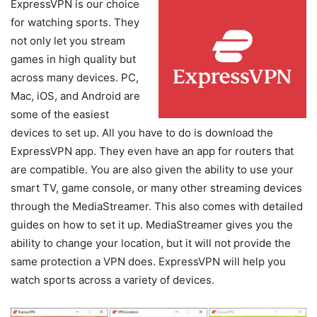
ExpressVPN is our choice
for watching sports. They
not only let you stream
games in high quality but
across many devices. PC,
Mac, iOS, and Android are
some of the easiest
devices to set up. All you have to do is download the
ExpressVPN app. They even have an app for routers that
are compatible. You are also given the ability to use your
smart TV, game console, or many other streaming devices
through the MediaStreamer. This also comes with detailed
guides on how to set it up. MediaStreamer gives you the
ability to change your location, but it will not provide the
same protection a VPN does. ExpressVPN will help you
watch sports across a variety of devices.