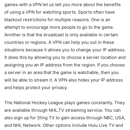
games with a VPN let us tell you more about the benefits
of using a VPN for watching sports. Sports often have
blackout restrictions for multiple reasons. One is an
attempt to encourage more people to go to the game.
Another is that the broadcast is only available in certain
countries or regions. A VPN can help you out in these
situations because it allows you to change your IP address.
It does this by allowing you to choose a server location and
assigning you an IP address from the region. If you choose
a server in an area that the game is watchable, then you
will be able to stream it. A VPN also hides your IP address
and helps protect your privacy.
The National Hockey League plays games constantly. They
are available through NHL.TV streaming service. You can
also sign up for Sling TV to gain access through NBC, USA,
and NHL Network. Other options include Hulu Live TV and