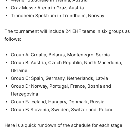
Graz Messe Arena in Graz, Austria
Trondheim Spektrum in Trondheim, Norway
The tournament will include 24 EHF teams in six groups as
follows:
Group A: Croatia, Belarus, Montenegro, Serbia
Group B: Austria, Czech Republic, North Macedonia,
Ukraine
Group C: Spain, Germany, Netherlands, Latvia
Group D: Norway, Portugal, France, Bosnia and
Herzegovina
Group E: Iceland, Hungary, Denmark, Russia
Group F: Slovenia, Sweden, Switzerland, Poland
Here is a quick rundown of the schedule for each stage: