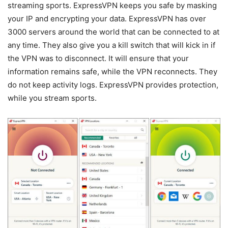
streaming sports. ExpressVPN keeps you safe by masking
your IP and encrypting your data. ExpressVPN has over
3000 servers around the world that can be connected to at
any time. They also give you a kill switch that will kick in if
the VPN was to disconnect. It will ensure that your
information remains safe, while the VPN reconnects. They
do not keep activity logs. ExpressVPN provides protection,
while you stream sports.