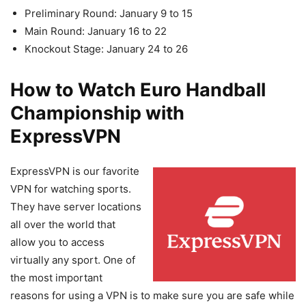
Preliminary Round: January 9 to 15
Main Round: January 16 to 22
Knockout Stage: January 24 to 26
How to Watch Euro Handball
Championship with
ExpressVPN
ExpressVPN is our favorite
VPN for watching sports.
They have server locations
all over the world that
allow you to access
virtually any sport. One of
the most important
reasons for using a VPN is to make sure you are safe while