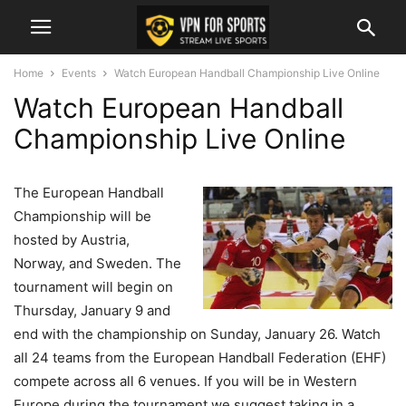
Home
Events
Watch European Handball Championship Live Online
Watch European Handball
Championship Live Online
The European Handball
Championship will be
hosted by Austria,
Norway, and Sweden. The
tournament will begin on
Thursday, January 9 and
end with the championship on Sunday, January 26. Watch
all 24 teams from the European Handball Federation (EHF)
compete across all 6 venues. If you will be in Western
Europe during the tournament we suggest taking in a