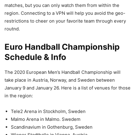
matches, but you can only watch them from within the
region. Connecting to a VPN will help you avoid the geo-
restrictions to cheer on your favorite team through every
routnd.
Euro Handball Championship
Schedule & Info
The 2020 European Men’s Handball Championship will
take place in Austria, Norway, and Sweden between
January 9 and January 26. Here is a list of venues for those
in the region:
Tele2 Arena in Stockholm, Sweden
Malmo Arena in Malmo. Swedem
Scandinavium in Gothenburg, Sweden
Wiener Stadthalle in Vienna, Austria