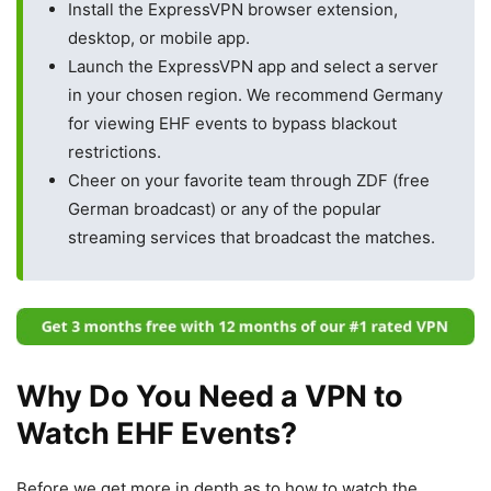
Install the ExpressVPN browser extension,
desktop, or mobile app.
Launch the ExpressVPN app and select a server
in your chosen region. We recommend Germany
for viewing EHF events to bypass blackout
restrictions.
Cheer on your favorite team through ZDF (free
German broadcast) or any of the popular
streaming services that broadcast the matches.
Why Do You Need a VPN to
Watch EHF Events?
Before we get more in depth as to how to watch the