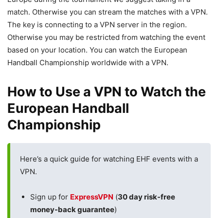
match. Otherwise you can stream the matches with a VPN.
The key is connecting to a VPN server in the region.
Otherwise you may be restricted from watching the event
based on your location. You can watch the European
Handball Championship worldwide with a VPN.
How to Use a VPN to Watch the
European Handball
Championship
Here’s a quick guide for watching EHF events with a
VPN.
Sign up for
ExpressVPN
(
30 day risk-free
money-back guarantee
)