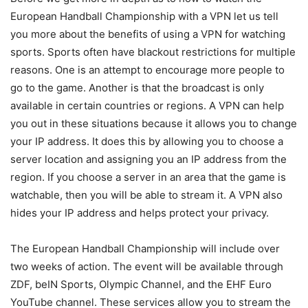
European Handball Championship with a VPN let us tell
you more about the benefits of using a VPN for watching
sports. Sports often have blackout restrictions for multiple
reasons. One is an attempt to encourage more people to
go to the game. Another is that the broadcast is only
available in certain countries or regions. A VPN can help
you out in these situations because it allows you to change
your IP address. It does this by allowing you to choose a
server location and assigning you an IP address from the
region. If you choose a server in an area that the game is
watchable, then you will be able to stream it. A VPN also
hides your IP address and helps protect your privacy.
The European Handball Championship will include over
two weeks of action. The event will be available through
ZDF, beIN Sports, Olympic Channel, and the EHF Euro
YouTube channel. These services allow you to stream the