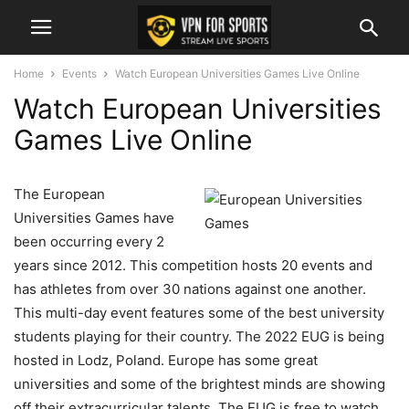
Home
Events
Watch European Universities Games Live Online
Watch European Universities
Games Live Online
The European
Universities Games have
been occurring every 2
years since 2012. This competition hosts 20 events and
has athletes from over 30 nations against one another.
This multi-day event features some of the best university
students playing for their country. The 2022 EUG is being
hosted in Lodz, Poland. Europe has some great
universities and some of the brightest minds are showing
off their extracurricular talents. The EUG is free to watch