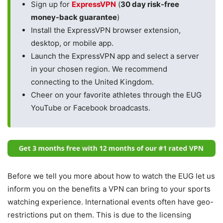
Sign up for
ExpressVPN
(
30 day risk-free
money-back guarantee
)
Install the ExpressVPN browser extension,
desktop, or mobile app.
Launch the ExpressVPN app and select a server
in your chosen region. We recommend
connecting to the United Kingdom.
Cheer on your favorite athletes through the EUG
YouTube or Facebook broadcasts.
Before we tell you more about how to watch the EUG let us
inform you on the benefits a VPN can bring to your sports
watching experience. International events often have geo-
restrictions put on them. This is due to the licensing