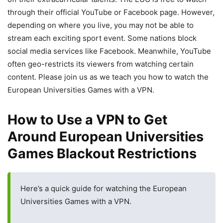
through their official YouTube or Facebook page. However,
depending on where you live, you may not be able to
stream each exciting sport event. Some nations block
social media services like Facebook. Meanwhile, YouTube
often geo-restricts its viewers from watching certain
content. Please join us as we teach you how to watch the
European Universities Games with a VPN.
How to Use a VPN to Get
Around European Universities
Games Blackout Restrictions
Here’s a quick guide for watching the European
Universities Games with a VPN.