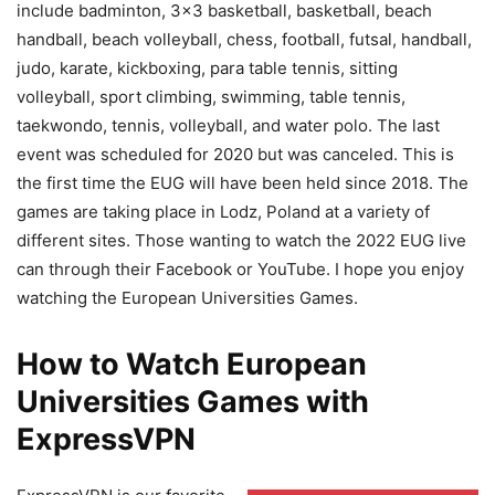
include badminton, 3×3 basketball, basketball, beach
handball, beach volleyball, chess, football, futsal, handball,
judo, karate, kickboxing, para table tennis, sitting
volleyball, sport climbing, swimming, table tennis,
taekwondo, tennis, volleyball, and water polo. The last
event was scheduled for 2020 but was canceled. This is
the first time the EUG will have been held since 2018. The
games are taking place in Lodz, Poland at a variety of
different sites. Those wanting to watch the 2022 EUG live
can through their Facebook or YouTube. I hope you enjoy
watching the European Universities Games.
How to Watch European
Universities Games with
ExpressVPN