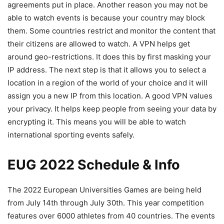
agreements put in place. Another reason you may not be
able to watch events is because your country may block
them. Some countries restrict and monitor the content that
their citizens are allowed to watch. A VPN helps get
around geo-restrictions. It does this by first masking your
IP address. The next step is that it allows you to select a
location in a region of the world of your choice and it will
assign you a new IP from this location. A good VPN values
your privacy. It helps keep people from seeing your data by
encrypting it. This means you will be able to watch
international sporting events safely.
EUG 2022 Schedule & Info
The 2022 European Universities Games are being held
from July 14th through July 30th. This year competition
features over 6000 athletes from 40 countries. The events