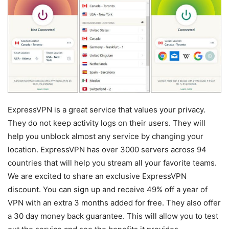
ExpressVPN is a great service that values your privacy.
They do not keep activity logs on their users. They will
help you unblock almost any service by changing your
location. ExpressVPN has over 3000 servers across 94
countries that will help you stream all your favorite teams.
We are excited to share an exclusive ExpressVPN
discount. You can sign up and receive 49% off a year of
VPN with an extra 3 months added for free. They also offer
a 30 day money back guarantee. This will allow you to test