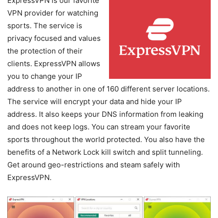
ExpressVPN is our favorite
VPN provider for watching
sports. The service is
privacy focused and values
the protection of their
clients. ExpressVPN allows
you to change your IP
address to another in one of 160 different server locations.
The service will encrypt your data and hide your IP
address. It also keeps your DNS information from leaking
and does not keep logs. You can stream your favorite
sports throughout the world protected. You also have the
benefits of a Network Lock kill switch and split tunneling.
Get around geo-restrictions and steam safely with
ExpressVPN.