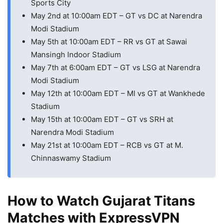
Sports City
May 2nd at 10:00am EDT – GT vs DC at Narendra
Modi Stadium
May 5th at 10:00am EDT – RR vs GT at Sawai
Mansingh Indoor Stadium
May 7th at 6:00am EDT – GT vs LSG at Narendra
Modi Stadium
May 12th at 10:00am EDT – MI vs GT at Wankhede
Stadium
May 15th at 10:00am EDT – GT vs SRH at
Narendra Modi Stadium
May 21st at 10:00am EDT – RCB vs GT at M.
Chinnaswamy Stadium
How to Watch Gujarat Titans
Matches with ExpressVPN