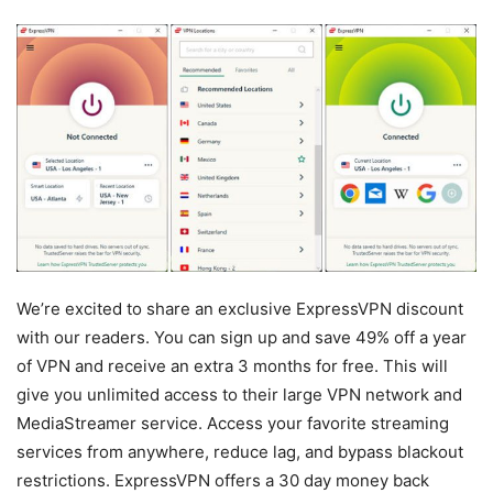
We’re excited to share an exclusive ExpressVPN discount
with our readers. You can sign up and save 49% off a year
of VPN and receive an extra 3 months for free. This will
give you unlimited access to their large VPN network and
MediaStreamer service. Access your favorite streaming
services from anywhere, reduce lag, and bypass blackout
restrictions. ExpressVPN offers a 30 day money back