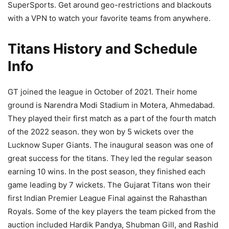
SuperSports. Get around geo-restrictions and blackouts
with a VPN to watch your favorite teams from anywhere.
Titans History and Schedule
Info
GT joined the league in October of 2021. Their home
ground is Narendra Modi Stadium in Motera, Ahmedabad.
They played their first match as a part of the fourth match
of the 2022 season. they won by 5 wickets over the
Lucknow Super Giants. The inaugural season was one of
great success for the titans. They led the regular season
earning 10 wins. In the post season, they finished each
game leading by 7 wickets. The Gujarat Titans won their
first Indian Premier League Final against the Rahasthan
Royals. Some of the key players the team picked from the
auction included Hardik Pandya, Shubman Gill, and Rashid