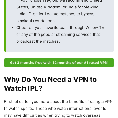
in your chosen region. We recommend United
States, United Kingdom, or India for viewing
Indian Premier League matches to bypass
blackout restrictions.
Cheer on your favorite team through Willow TV
or any of the popular streaming services that
broadcast the matches.
Why Do You Need a VPN to
Watch IPL?
First let us tell you more about the benefits of using a VPN
to watch sports. Those who watch international events
may have difficulties when trying to watch overseas