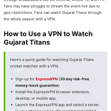
Fans may have struggle to stream the event live due to
geo-restrictions. Fans can watch Gujarat Titans through
the whole season with a VPN.
How to Use a VPN to Watch
Gujarat Titans
Here’s a quick guide for watching Gujarat Titans
cricket matches with a VPN.
Sign up for
ExpressVPN
(
30 day risk-free
money-back guarantee
)
Install the ExpressVPN browser extension,
desktop, or mobile app.
Launch the ExpressVPN app and select a server