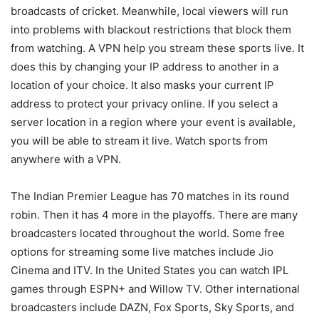
broadcasts of cricket. Meanwhile, local viewers will run
into problems with blackout restrictions that block them
from watching. A VPN help you stream these sports live. It
does this by changing your IP address to another in a
location of your choice. It also masks your current IP
address to protect your privacy online. If you select a
server location in a region where your event is available,
you will be able to stream it live. Watch sports from
anywhere with a VPN.
The Indian Premier League has 70 matches in its round
robin. Then it has 4 more in the playoffs. There are many
broadcasters located throughout the world. Some free
options for streaming some live matches include Jio
Cinema and ITV. In the United States you can watch IPL
games through ESPN+ and Willow TV. Other international
broadcasters include DAZN, Fox Sports, Sky Sports, and