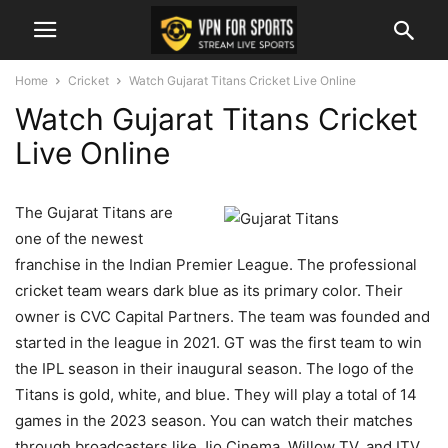
Home
Cricket
Watch Gujarat Titans Cricket Live Online
Watch Gujarat Titans Cricket
Live Online
The Gujarat Titans are
one of the newest
franchise in the Indian Premier League. The professional
cricket team wears dark blue as its primary color. Their
owner is CVC Capital Partners. The team was founded and
started in the league in 2021. GT was the first team to win
the IPL season in their inaugural season. The logo of the
Titans is gold, white, and blue. They will play a total of 14
games in the 2023 season. You can watch their matches
through broadcasters like Jio Cinema, Willow TV, and ITV.