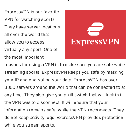
ExpressVPN is our favorite
VPN for watching sports.
They have server locations
all over the world that
allow you to access
virtually any sport. One of
the most important
reasons for using a VPN is to make sure you are safe while
streaming sports. ExpressVPN keeps you safe by masking
your IP and encrypting your data. ExpressVPN has over
3000 servers around the world that can be connected to at
any time. They also give you a kill switch that will kick in if
the VPN was to disconnect. It will ensure that your
information remains safe, while the VPN reconnects. They
do not keep activity logs. ExpressVPN provides protection,
while you stream sports.