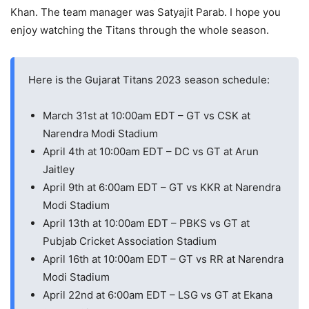
Khan. The team manager was Satyajit Parab. I hope you
enjoy watching the Titans through the whole season.
Here is the Gujarat Titans 2023 season schedule:
March 31st at 10:00am EDT – GT vs CSK at
Narendra Modi Stadium
April 4th at 10:00am EDT – DC vs GT at Arun
Jaitley
April 9th at 6:00am EDT – GT vs KKR at Narendra
Modi Stadium
April 13th at 10:00am EDT – PBKS vs GT at
Pubjab Cricket Association Stadium
April 16th at 10:00am EDT – GT vs RR at Narendra
Modi Stadium
April 22nd at 6:00am EDT – LSG vs GT at Ekana