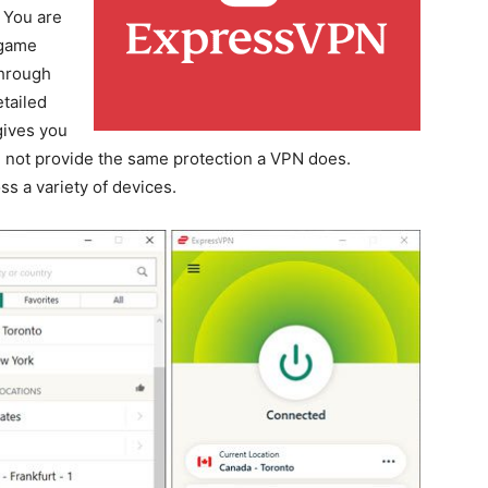
. You are
 game
through
tailed
gives you
ill not provide the same protection a VPN does.
s a variety of devices.