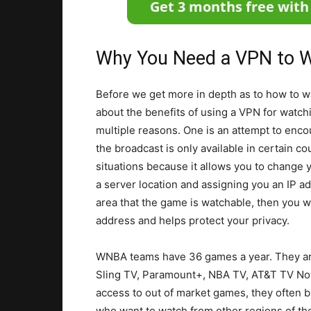
Why You Need a VPN to W
Before we get more in depth as to how to w
about the benefits of using a VPN for watchi
multiple reasons. One is an attempt to enco
the broadcast is only available in certain c
situations because it allows you to change y
a server location and assigning you an IP ad
area that the game is watchable, then you wi
address and helps protect your privacy.
WNBA teams have 36 games a year. They ar
Sling TV, Paramount+, NBA TV, AT&T TV Now
access to out of market games, they often 
who want to watch from other regions of the