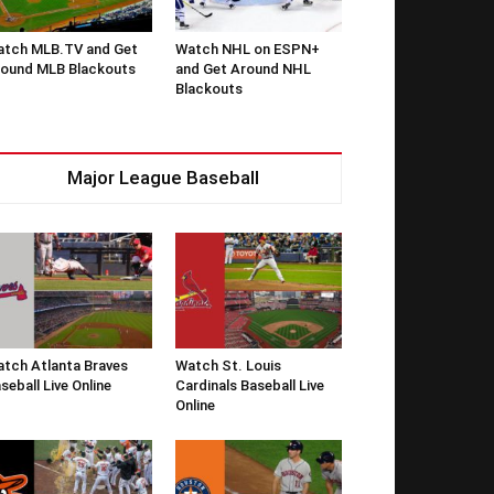
tch MLB.TV and Get
Watch NHL on ESPN+
ound MLB Blackouts
and Get Around NHL
Blackouts
Major League Baseball
tch Atlanta Braves
Watch St. Louis
seball Live Online
Cardinals Baseball Live
Online