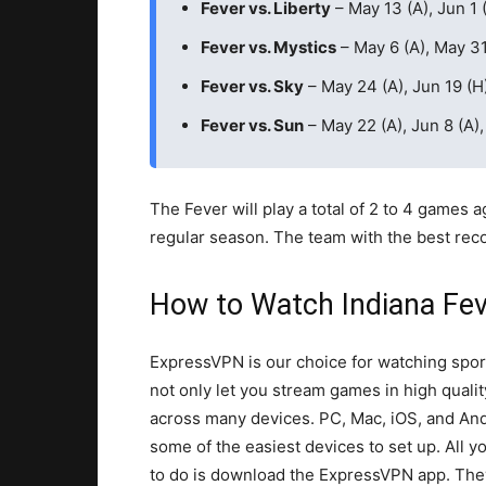
Fever vs. Liberty
– May 13 (A), Jun 1 (
Fever vs. Mystics
– May 6 (A), May 31
Fever vs. Sky
– May 24 (A), Jun 19 (H)
Fever vs. Sun
– May 22 (A), Jun 8 (A),
The Fever will play a total of 2 to 4 games 
regular season. The team with the best reco
How to Watch Indiana Fe
ExpressVPN is our choice for watching spor
not only let you stream games in high qualit
across many devices. PC, Mac, iOS, and And
some of the easiest devices to set up. All y
to do is download the ExpressVPN app. Th