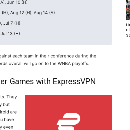
A), Jun 10 (H)
 (H), Aug 12 (H), Aug 14 (A)
, Jul 7 (H)
Ho
P
 Jul 13 (H)
S
against each team in their conference during the
rds overall will go on to the WNBA playoffs.
ver Games with ExpressVPN
ts. They
y but
roid are
ou have
ey even