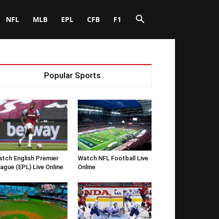
NFL
MLB
EPL
CFB
F1
Popular Sports
tch English Premier
Watch NFL Football Live
ague (EPL) Live Online
Online