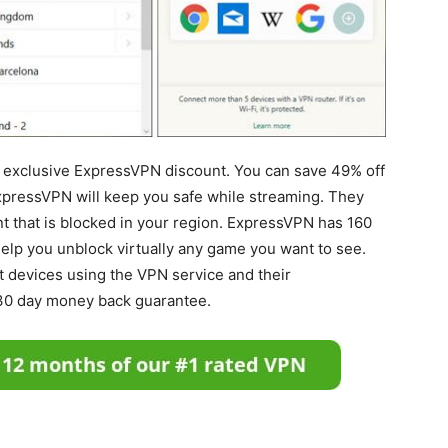
n exclusive ExpressVPN discount. You can save 49% off
xpressVPN will keep you safe while streaming. They
nt that is blocked in your region. ExpressVPN has 160
help you unblock virtually any game you want to see.
t devices using the VPN service and their
30 day money back guarantee.