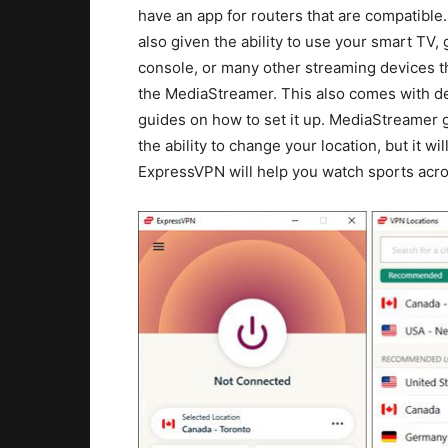
have an app for routers that are compatible
also given the ability to use your smart TV,
console, or many other streaming devices 
the MediaStreamer. This also comes with de
guides on how to set it up. MediaStreamer 
the ability to change your location, but it w
ExpressVPN will help you watch sports acros