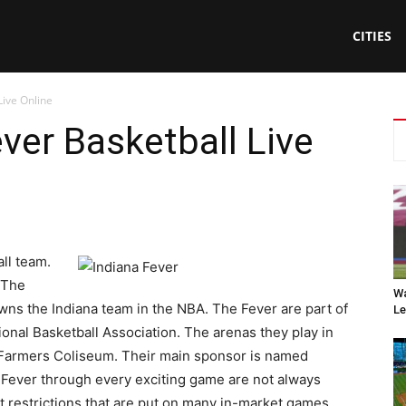
CITIES
Live Online
ver Basketball Live
ll team.
 The
Wa
wns the Indiana team in the NBA. The Fever are part of
Le
onal Basketball Association. The arenas they play in
 Farmers Coliseum. Their main sponsor is named
e Fever through every exciting game are not always
t restrictions that are put on many in-market games.