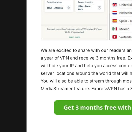
We are excited to share with our readers a
a year of VPN and receive 3 months free. E
will hide your IP and help you access conte
server locations around the world that will 
You will also be able to stream through mos
MediaStreamer feature. ExpressVPN has a 