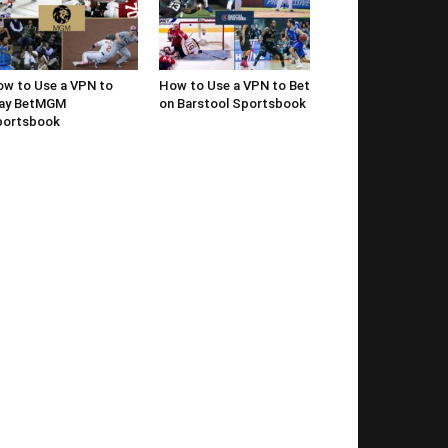
w to Use a VPN to
How to Use a VPN to Bet
lay BetMGM
on Barstool Sportsbook
portsbook