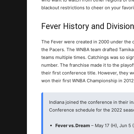
blackout restrictions to cheer on your favor
Fever History and Division
The Fever were created in 2000 under the 
the Pacers. The WNBA team drafted Tamika 
teams multiple times. Catchings was so signi
number. The franchise made it to the playoffs
their first conference title. However, they
won their first WNBA Championship in 2012
Indiana joined the conference in their i
Conference schedule for the 2022 seas
Fever vs. Dream
– May 17 (H), Jun 5 (