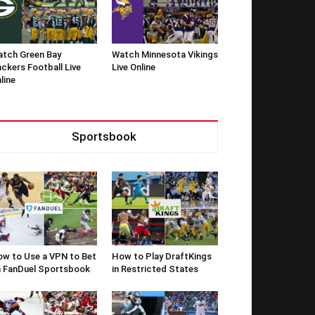
tch Green Bay
Watch Minnesota Vikings
ckers Football Live
Live Online
line
Sportsbook
w to Use a VPN to Bet
How to Play DraftKings
 FanDuel Sportsbook
in Restricted States