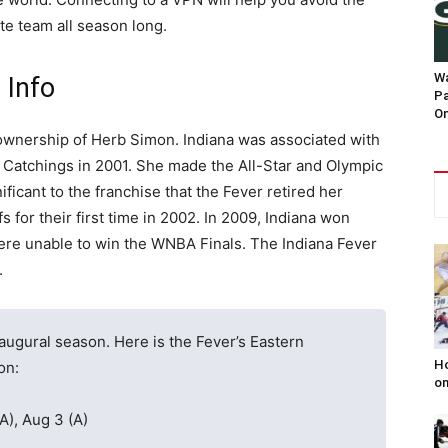
ite team all season long.
Wa
 Info
Pa
On
ownership of Herb Simon. Indiana was associated with
Catchings in 2001. She made the All-Star and Olympic
ficant to the franchise that the Fever retired her
 for their first time in 2002. In 2009, Indiana won
 were unable to win the WNBA Finals. The Indiana Fever
.
naugural season. Here is the Fever’s Eastern
Ho
on:
on
A), Aug 3 (A)