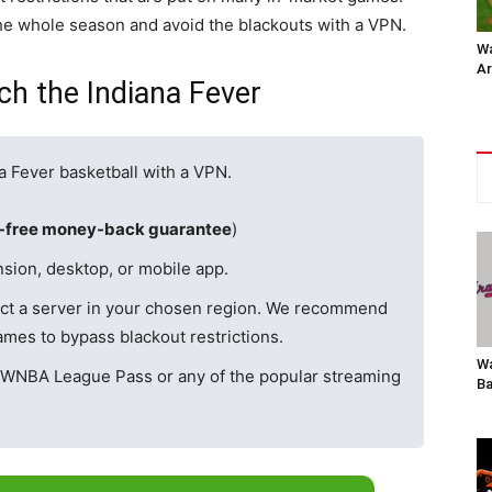
he whole season and avoid the blackouts with a VPN.
Wa
Ar
h the Indiana Fever
a Fever basketball with a VPN.
k-free money-back guarantee
)
sion, desktop, or mobile app.
ct a server in your chosen region. We recommend
mes to bypass blackout restrictions.
Wa
 WNBA League Pass or any of the popular streaming
Ba