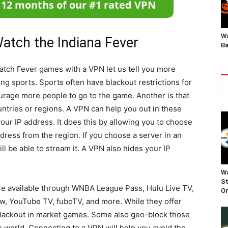
Wa
atch the Indiana Fever
Ba
atch Fever games with a VPN let us tell you more
ng sports. Sports often have blackout restrictions for
urage more people to go to the game. Another is that
ountries or regions. A VPN can help you out in these
our IP address. It does this by allowing you to choose
dress from the region. If you choose a server in an
ll be able to stream it. A VPN also hides your IP
Wa
St
e available through WNBA League Pass, Hulu Live TV,
On
, YouTube TV, fuboTV, and more. While they offer
blackout in market games. Some also geo-block those
 world. Connecting to a VPN will help you avoid the