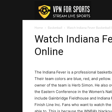
VPN
Home
Basketball
Watch Indiana Fever Basketball 
For
Watch Indiana Fe
Online
Sports
The Indiana Fever is a professional basketba
Their team colors are blue, red, and yellow.
owner of the team is Herb Simon. He also o
the Eastern Conference in the Women’s Nati
include Gainbridge Fieldhouse and Indiana
Finish Line Inc. Fans who want to watch th
able to. This is because the WNBA’s blackou