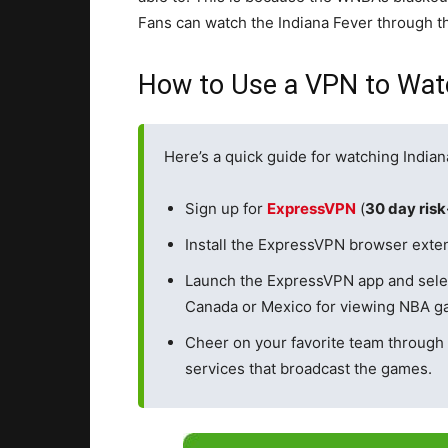
Fans can watch the Indiana Fever through t
How to Use a VPN to Watc
Here’s a quick guide for watching Indian
Sign up for
ExpressVPN
(
30 day ris
Install the ExpressVPN browser exten
Launch the ExpressVPN app and sele
Canada or Mexico for viewing NBA ga
Cheer on your favorite team through
services that broadcast the games.