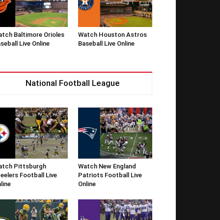
tch Baltimore Orioles
Watch Houston Astros
seball Live Online
Baseball Live Online
National Football League
tch Pittsburgh
Watch New England
eelers Football Live
Patriots Football Live
line
Online