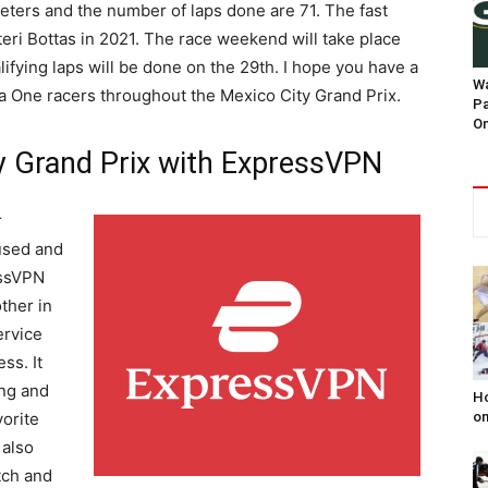
ometers and the number of laps done are 71. The fast
tteri Bottas in 2021. The race weekend will take place
ifying laps will be done on the 29th. I hope you have a
Wa
la One racers throughout the Mexico City Grand Prix.
Pa
On
y Grand Prix with ExpressVPN
r
cused and
essVPN
ther in
ervice
ss. It
ing and
Ho
on
orite
 also
tch and