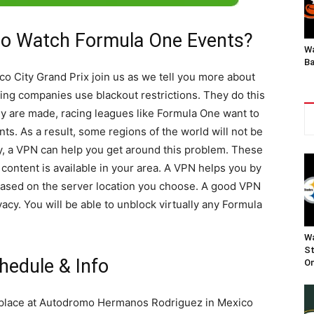
o Watch Formula One Events?
Wa
Ba
o City Grand Prix join us as we tell you more about
ng companies use blackout restrictions. They do this
y are made, racing leagues like Formula One want to
nts. As a result, some regions of the world will not be
kily, a VPN can help you get around this problem. These
content is available in your area. A VPN helps you by
based on the server location you choose. A good VPN
vacy. You will be able to unblock virtually any Formula
Wa
St
hedule & Info
On
 place at Autodromo Hermanos Rodriguez in Mexico