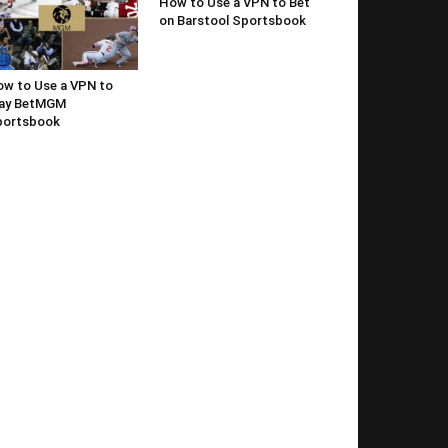
How to Use a VPN to Bet
on Barstool Sportsbook
w to Use a VPN to
lay BetMGM
portsbook