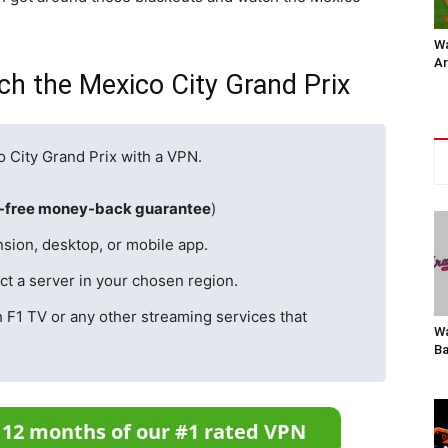
Wa
Ar
h the Mexico City Grand Prix
o City Grand Prix with a VPN.
k-free money-back guarantee
)
sion, desktop, or mobile app.
t a server in your chosen region.
h F1 TV or any other streaming services that
Wa
Ba