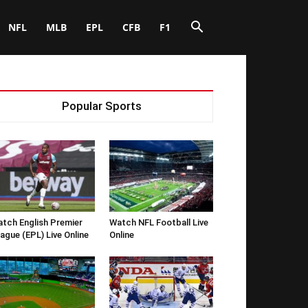
NFL
MLB
EPL
CFB
F1
Popular Sports
tch English Premier
Watch NFL Football Live
ague (EPL) Live Online
Online