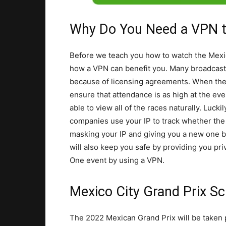
Why Do You Need a VPN t
Before we teach you how to watch the Mexic
how a VPN can benefit you. Many broadcasti
because of licensing agreements. When the
ensure that attendance is as high at the eve
able to view all of the races naturally. Luc
companies use your IP to track whether the 
masking your IP and giving you a new one 
will also keep you safe by providing you pri
One event by using a VPN.
Mexico City Grand Prix Sc
The 2022 Mexican Grand Prix will be taken