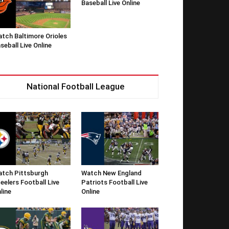
Baseball Live Online
tch Baltimore Orioles
seball Live Online
National Football League
tch Pittsburgh
Watch New England
eelers Football Live
Patriots Football Live
line
Online