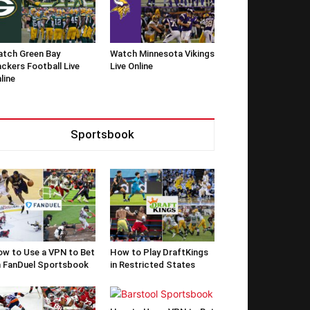
tch Green Bay
Watch Minnesota Vikings
ckers Football Live
Live Online
line
Sportsbook
w to Use a VPN to Bet
How to Play DraftKings
 FanDuel Sportsbook
in Restricted States