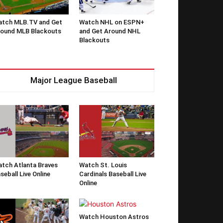
tch MLB.TV and Get
Watch NHL on ESPN+
ound MLB Blackouts
and Get Around NHL
Blackouts
Major League Baseball
tch Atlanta Braves
Watch St. Louis
seball Live Online
Cardinals Baseball Live
Online
Watch Houston Astros