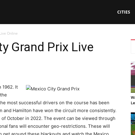
CITIES
Live Online
y Grand Prix Live
 1962. It
 the
Wa
 the most successful drivers on the course has been
Le
n and Hamilton have won the circuit more consistently.
ce of October in 2022. The event can be viewed through
nal fans will encounter geo-restrictions. These will
n get around these blackouts and watch the Mexico