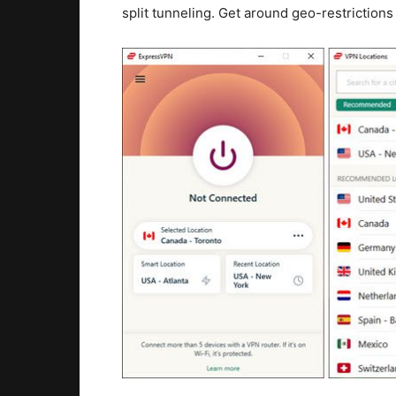
split tunneling. Get around geo-restriction