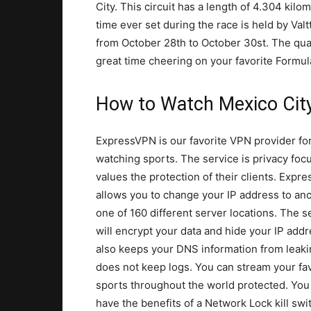
City. This circuit has a length of 4.304 kil
time ever set during the race is held by Val
from October 28th to October 30st. The qual
great time cheering on your favorite Formu
How to Watch Mexico Cit
ExpressVPN is our favorite VPN provider fo
watching sports. The service is privacy fo
values the protection of their clients. Expr
allows you to change your IP address to ano
one of 160 different server locations. The s
will encrypt your data and hide your IP addre
also keeps your DNS information from leak
does not keep logs. You can stream your fav
sports throughout the world protected. You
have the benefits of a Network Lock kill swi