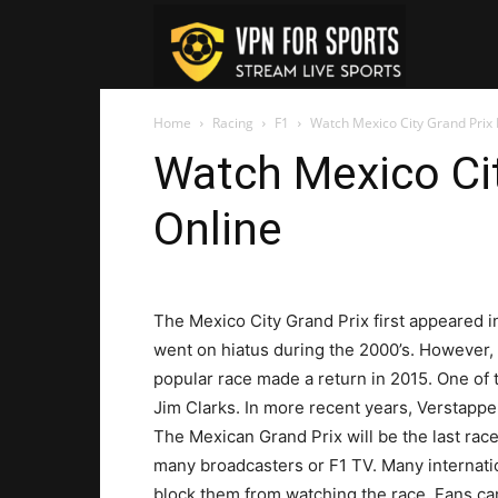
VPN
Home
Racing
F1
Watch Mexico City Grand Prix 
For
Watch Mexico Cit
Online
Sports
The Mexico City Grand Prix first appeared in
went on hiatus during the 2000’s. However,
popular race made a return in 2015. One of
Jim Clarks. In more recent years, Verstappe
The Mexican Grand Prix will be the last ra
many broadcasters or F1 TV. Many internatio
block them from watching the race. Fans ca