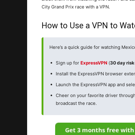
City Grand Prix race with a VPN.
How to Use a VPN to Watc
Here’s a quick guide for watching Mexic
Sign up for
ExpressVPN
(
30 day ris
Install the ExpressVPN browser exten
Launch the ExpressVPN app and selec
Cheer on your favorite driver throug
broadcast the race.