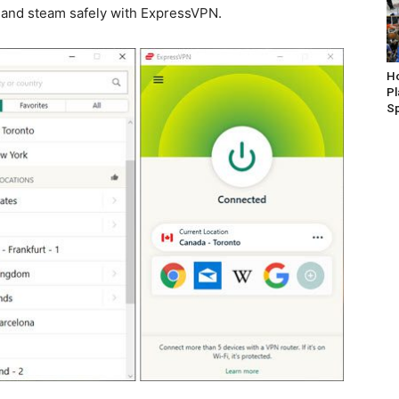
s and steam safely with ExpressVPN.
Ho
P
S