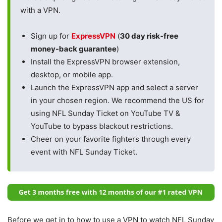
with a VPN.
Sign up for
ExpressVPN
(
30 day risk-free
money-back guarantee
)
Install the ExpressVPN browser extension,
desktop, or mobile app.
Launch the ExpressVPN app and select a server
in your chosen region. We recommend the US for
using NFL Sunday Ticket on YouTube TV &
YouTube to bypass blackout restrictions.
Cheer on your favorite fighters through every
event with NFL Sunday Ticket.
Before we get in to how to use a VPN to watch NFL Sunday