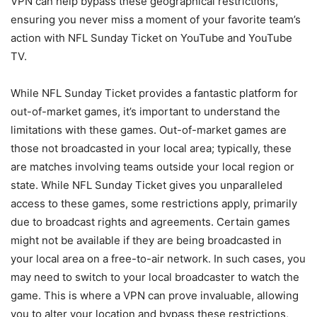
VPN can help bypass these geographical restrictions,
ensuring you never miss a moment of your favorite team’s
action with NFL Sunday Ticket on YouTube and YouTube
TV.
While NFL Sunday Ticket provides a fantastic platform for
out-of-market games, it’s important to understand the
limitations with these games. Out-of-market games are
those not broadcasted in your local area; typically, these
are matches involving teams outside your local region or
state. While NFL Sunday Ticket gives you unparalleled
access to these games, some restrictions apply, primarily
due to broadcast rights and agreements. Certain games
might not be available if they are being broadcasted in
your local area on a free-to-air network. In such cases, you
may need to switch to your local broadcaster to watch the
game. This is where a VPN can prove invaluable, allowing
you to alter your location and bypass these restrictions,