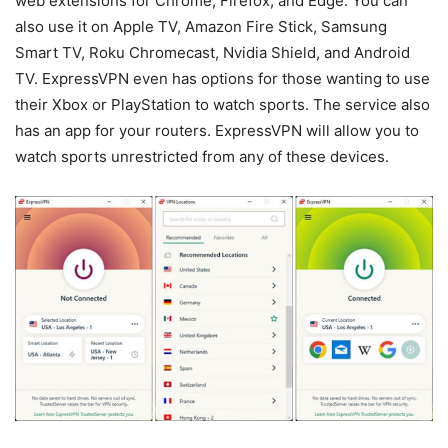
web extensions for Chrome, Firefox, and Edge. You can
also use it on Apple TV, Amazon Fire Stick, Samsung
Smart TV, Roku Chromecast, Nvidia Shield, and Android
TV. ExpressVPN even has options for those wanting to use
their Xbox or PlayStation to watch sports. The service also
has an app for your routers. ExpressVPN will allow you to
watch sports unrestricted from any of these devices.