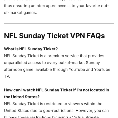
thus ensuring uninterrupted access to your favorite out-
of-market games.
NFL Sunday Ticket VPN FAQs
What is NFL Sunday Ticket?
NFL Sunday Ticket is a premium service that provides
unparalleled access to every out-of-market Sunday
afternoon game, available through YouTube and YouTube
TV.
How can I watch NFL Sunday Ticket if I’m not located in
the United States?
NFL Sunday Ticket is restricted to viewers within the
United States due to geo-restrictions. However, you can
bypass these restrictions by using a Virtual Private