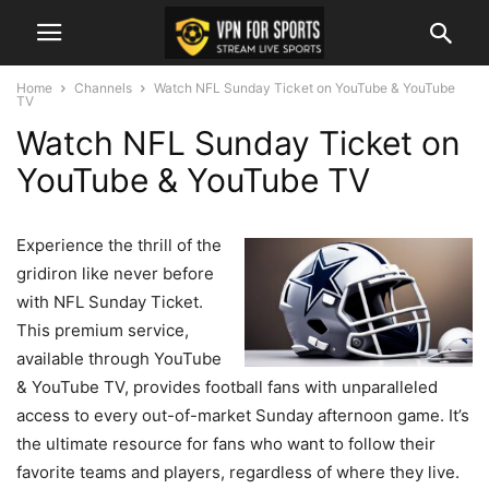
Home
Channels
Watch NFL Sunday Ticket on YouTube & YouTube
TV
Watch NFL Sunday Ticket on
YouTube & YouTube TV
Experience the thrill of the
gridiron like never before
with NFL Sunday Ticket.
This premium service,
available through YouTube
& YouTube TV, provides football fans with unparalleled
access to every out-of-market Sunday afternoon game. It’s
the ultimate resource for fans who want to follow their
favorite teams and players, regardless of where they live.