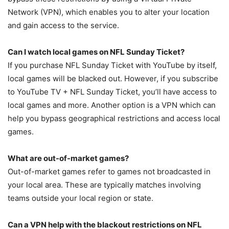
Network (VPN), which enables you to alter your location
and gain access to the service.
Can I watch local games on NFL Sunday Ticket?
If you purchase NFL Sunday Ticket with YouTube by itself,
local games will be blacked out. However, if you subscribe
to YouTube TV + NFL Sunday Ticket, you’ll have access to
local games and more. Another option is a VPN which can
help you bypass geographical restrictions and access local
games.
What are out-of-market games?
Out-of-market games refer to games not broadcasted in
your local area. These are typically matches involving
teams outside your local region or state.
Can a VPN help with the blackout restrictions on NFL