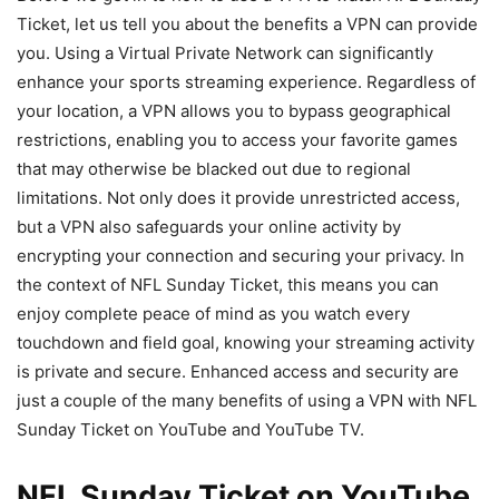
Ticket, let us tell you about the benefits a VPN can provide
you. Using a Virtual Private Network can significantly
enhance your sports streaming experience. Regardless of
your location, a VPN allows you to bypass geographical
restrictions, enabling you to access your favorite games
that may otherwise be blacked out due to regional
limitations. Not only does it provide unrestricted access,
but a VPN also safeguards your online activity by
encrypting your connection and securing your privacy. In
the context of NFL Sunday Ticket, this means you can
enjoy complete peace of mind as you watch every
touchdown and field goal, knowing your streaming activity
is private and secure. Enhanced access and security are
just a couple of the many benefits of using a VPN with NFL
Sunday Ticket on YouTube and YouTube TV.
NFL Sunday Ticket on YouTube