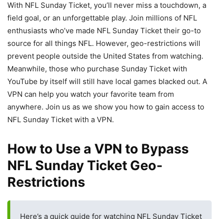
With NFL Sunday Ticket, you’ll never miss a touchdown, a
field goal, or an unforgettable play. Join millions of NFL
enthusiasts who’ve made NFL Sunday Ticket their go-to
source for all things NFL. However, geo-restrictions will
prevent people outside the United States from watching.
Meanwhile, those who purchase Sunday Ticket with
YouTube by itself will still have local games blacked out. A
VPN can help you watch your favorite team from
anywhere. Join us as we show you how to gain access to
NFL Sunday Ticket with a VPN.
How to Use a VPN to Bypass
NFL Sunday Ticket Geo-
Restrictions
Here’s a quick guide for watching NFL Sunday Ticket