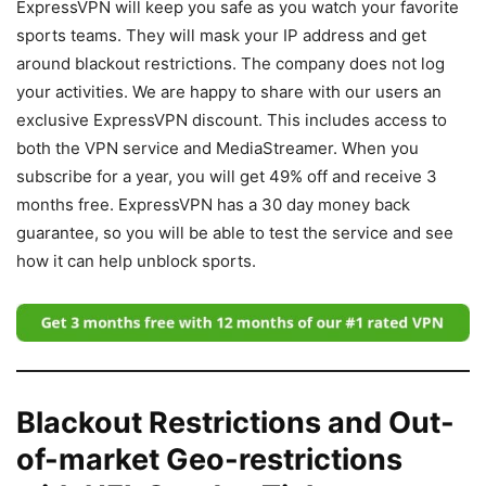
ExpressVPN will keep you safe as you watch your favorite
sports teams. They will mask your IP address and get
around blackout restrictions. The company does not log
your activities. We are happy to share with our users an
exclusive ExpressVPN discount. This includes access to
both the VPN service and MediaStreamer. When you
subscribe for a year, you will get 49% off and receive 3
months free. ExpressVPN has a 30 day money back
guarantee, so you will be able to test the service and see
how it can help unblock sports.
Blackout Restrictions and Out-
of-market Geo-restrictions