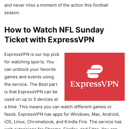
and never miss a moment of the action this football
season.
How to Watch NFL Sunday
Ticket with ExpressVPN
ExpressVPN is our top pick
for watching sports. You
can unblock your favorite
games and events using
the service. The Best part
is that ExpressVPN can be
used on up to 5 devices at
a time. This means you can watch different games or
feeds. ExpressVPN has apps for Windows, Mac, Android,
iOS, Linux, Chromebook, and Kindle Fire. The service has