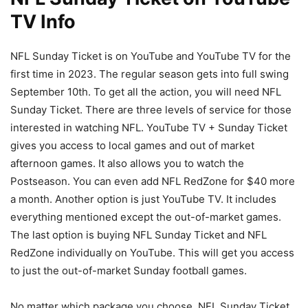
TV Info
NFL Sunday Ticket is on YouTube and YouTube TV for the
first time in 2023. The regular season gets into full swing
September 10th. To get all the action, you will need NFL
Sunday Ticket. There are three levels of service for those
interested in watching NFL. YouTube TV + Sunday Ticket
gives you access to local games and out of market
afternoon games. It also allows you to watch the
Postseason. You can even add NFL RedZone for $40 more
a month. Another option is just YouTube TV. It includes
everything mentioned except the out-of-market games.
The last option is buying NFL Sunday Ticket and NFL
RedZone individually on YouTube. This will get you access
to just the out-of-market Sunday football games.
No matter which package you choose, NFL Sunday Ticket