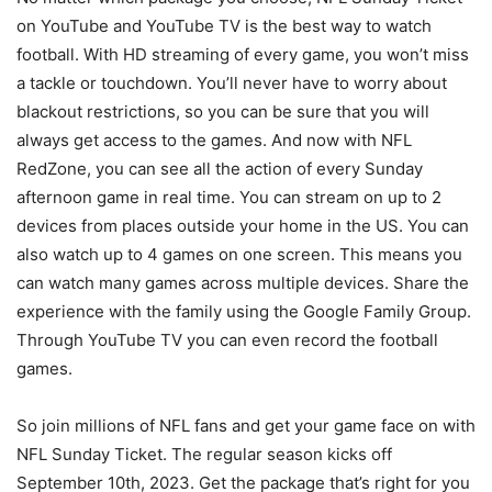
on YouTube and YouTube TV is the best way to watch
football. With HD streaming of every game, you won’t miss
a tackle or touchdown. You’ll never have to worry about
blackout restrictions, so you can be sure that you will
always get access to the games. And now with NFL
RedZone, you can see all the action of every Sunday
afternoon game in real time. You can stream on up to 2
devices from places outside your home in the US. You can
also watch up to 4 games on one screen. This means you
can watch many games across multiple devices. Share the
experience with the family using the Google Family Group.
Through YouTube TV you can even record the football
games.
So join millions of NFL fans and get your game face on with
NFL Sunday Ticket. The regular season kicks off
September 10th, 2023. Get the package that’s right for you