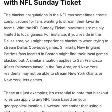
with NFL Sunday Ticket
The blackout regulations in the NFL can sometimes create
complications for fans wanting to stream their favorite
teams. With the NFL Sunday Ticket, blackouts are mainly
limited to local games. For instance, if you reside in the
Dallas area, you might experience blackouts when trying to
stream Dallas Cowboys games. Similarly, New England
Patriots fans located in Boston might find their local games
blacked out. A similar situation applies to San Francisco
49ers followers based in the Bay Area, and New York
residents may not be able to stream New York Giants or
New York Jets games.
These are just examples; it’s essential to note that blackout
rules can apply to any NFL team based on your
geographical location. However, remember that using a