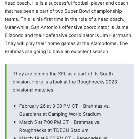
head coach. He is a successful football player and coach
that has been a part of two Super Bowl championship
teams. This is his first time in the role of a head coach.
Meanwhile, San Antonio’s offensive coordinator is Jaime
Elizondo and their defensive coordinator is Jim Herrmann.
They will play their home games at the Alamodome. The
Brahmas are going to have an excellent season.
They are joining the XFL as a part of its South
division. Here is a look at the Roughnecks 2023
divisional matches:
February 26 at 3:00 PM CT – Brahmas vs.
Guardians at Camping World Stadium
March 5 at 7:00 PM CT – Brahmas vs.
Roughnecks at TDECU Stadium
March 19 at 9:00 PM CT – Renegades vs.