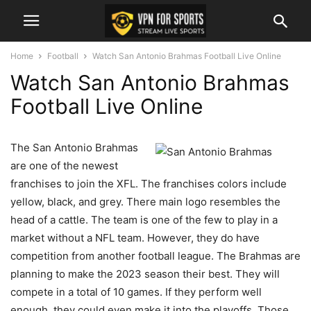
Home
Football
Watch San Antonio Brahmas Football Live Online
Watch San Antonio Brahmas
Football Live Online
The San Antonio Brahmas
are one of the newest
franchises to join the XFL. The franchises colors include
yellow, black, and grey. There main logo resembles the
head of a cattle. The team is one of the few to play in a
market without a NFL team. However, they do have
competition from another football league. The Brahmas are
planning to make the 2023 season their best. They will
compete in a total of 10 games. If they perform well
enough, they could even make it into the playoffs. Those