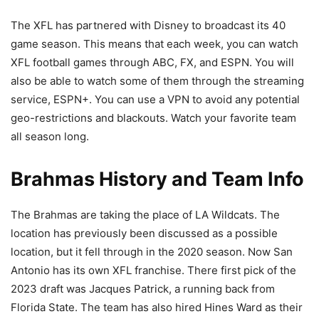
The XFL has partnered with Disney to broadcast its 40
game season. This means that each week, you can watch
XFL football games through ABC, FX, and ESPN. You will
also be able to watch some of them through the streaming
service, ESPN+. You can use a VPN to avoid any potential
geo-restrictions and blackouts. Watch your favorite team
all season long.
Brahmas History and Team Info
The Brahmas are taking the place of LA Wildcats. The
location has previously been discussed as a possible
location, but it fell through in the 2020 season. Now San
Antonio has its own XFL franchise. There first pick of the
2023 draft was Jacques Patrick, a running back from
Florida State. The team has also hired Hines Ward as their