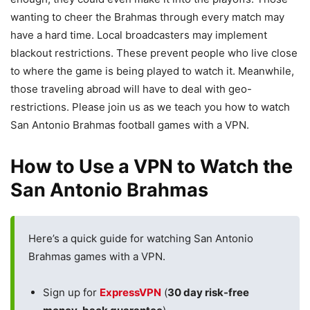
wanting to cheer the Brahmas through every match may
have a hard time. Local broadcasters may implement
blackout restrictions. These prevent people who live close
to where the game is being played to watch it. Meanwhile,
those traveling abroad will have to deal with geo-
restrictions. Please join us as we teach you how to watch
San Antonio Brahmas football games with a VPN.
How to Use a VPN to Watch the
San Antonio Brahmas
Here’s a quick guide for watching San Antonio
Brahmas games with a VPN.
Sign up for
ExpressVPN
(
30 day risk-free