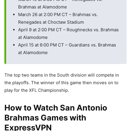
Brahmas at Alamodome
March 26 at 2:00 PM CT – Brahmas vs.
Renegades at Choctaw Stadium
April 9 at 2:00 PM CT – Roughnecks vs. Brahmas
at Alamodome
April 15 at 6:00 PM CT – Guardians vs. Brahmas
at Alamodome
The top two teams in the South division will compete in
the playoffs. The winner of this game then moves on to
play for the XFL Championship.
How to Watch San Antonio
Brahmas Games with
ExpressVPN