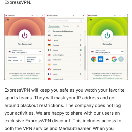
ExpressVPN.
ExpressVPN will keep you safe as you watch your favorite
sports teams. They will mask your IP address and get
around blackout restrictions. The company does not log
your activities. We are happy to share with our users an
exclusive ExpressVPN discount. This includes access to
both the VPN service and MediaStreamer. When you