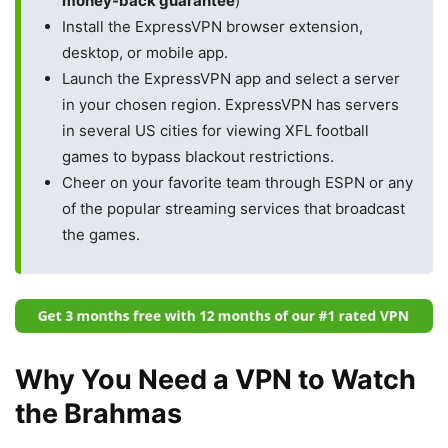
money-back guarantee
)
Install the ExpressVPN browser extension,
desktop, or mobile app.
Launch the ExpressVPN app and select a server
in your chosen region. ExpressVPN has servers
in several US cities for viewing XFL football
games to bypass blackout restrictions.
Cheer on your favorite team through ESPN or any
of the popular streaming services that broadcast
the games.
Why You Need a VPN to Watch
the Brahmas