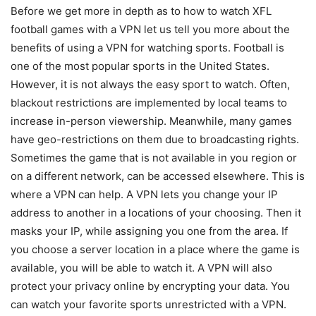
Before we get more in depth as to how to watch XFL
football games with a VPN let us tell you more about the
benefits of using a VPN for watching sports. Football is
one of the most popular sports in the United States.
However, it is not always the easy sport to watch. Often,
blackout restrictions are implemented by local teams to
increase in-person viewership. Meanwhile, many games
have geo-restrictions on them due to broadcasting rights.
Sometimes the game that is not available in you region or
on a different network, can be accessed elsewhere. This is
where a VPN can help. A VPN lets you change your IP
address to another in a locations of your choosing. Then it
masks your IP, while assigning you one from the area. If
you choose a server location in a place where the game is
available, you will be able to watch it. A VPN will also
protect your privacy online by encrypting your data. You
can watch your favorite sports unrestricted with a VPN.