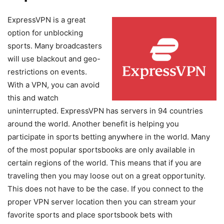
ExpressVPN is a great
option for unblocking
sports. Many broadcasters
will use blackout and geo-
restrictions on events.
With a VPN, you can avoid
this and watch
uninterrupted. ExpressVPN has servers in 94 countries
around the world. Another benefit is helping you
participate in sports betting anywhere in the world. Many
of the most popular sportsbooks are only available in
certain regions of the world. This means that if you are
traveling then you may loose out on a great opportunity.
This does not have to be the case. If you connect to the
proper VPN server location then you can stream your
favorite sports and place sportsbook bets with