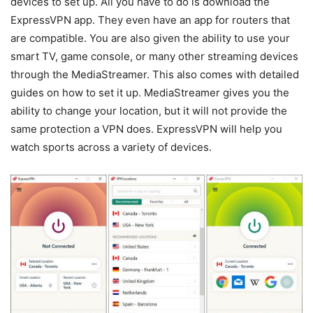
devices to set up. All you have to do is download the
ExpressVPN app. They even have an app for routers that
are compatible. You are also given the ability to use your
smart TV, game console, or many other streaming devices
through the MediaStreamer. This also comes with detailed
guides on how to set it up. MediaStreamer gives you the
ability to change your location, but it will not provide the
same protection a VPN does. ExpressVPN will help you
watch sports across a variety of devices.