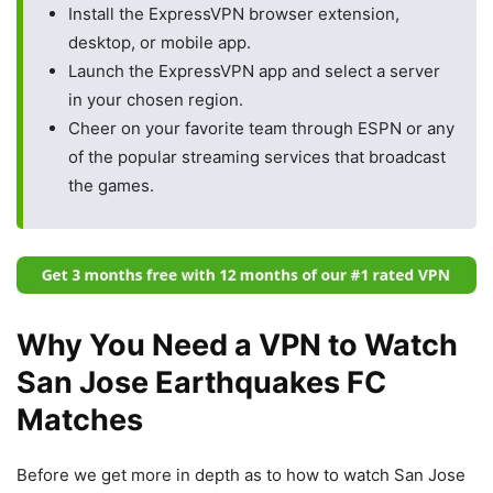
Install the ExpressVPN browser extension,
desktop, or mobile app.
Launch the ExpressVPN app and select a server
in your chosen region.
Cheer on your favorite team through ESPN or any
of the popular streaming services that broadcast
the games.
Why You Need a VPN to Watch
San Jose Earthquakes FC
Matches
Before we get more in depth as to how to watch San Jose