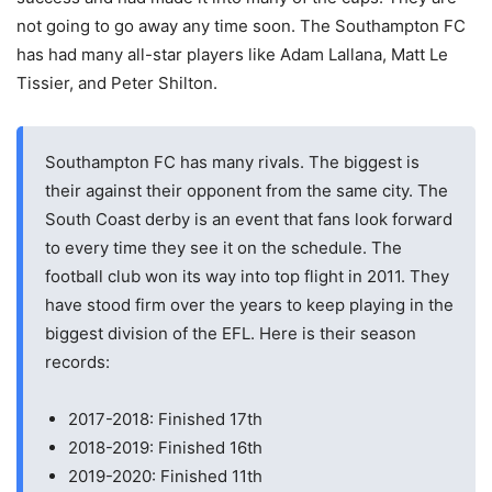
not going to go away any time soon. The Southampton FC
has had many all-star players like Adam Lallana, Matt Le
Tissier, and Peter Shilton.
Southampton FC has many rivals. The biggest is
their against their opponent from the same city. The
South Coast derby is an event that fans look forward
to every time they see it on the schedule. The
football club won its way into top flight in 2011. They
have stood firm over the years to keep playing in the
biggest division of the EFL. Here is their season
records:
2017-2018: Finished 17th
2018-2019: Finished 16th
2019-2020: Finished 11th