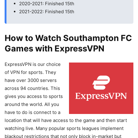
2020-2021: Finished 15th
2021-2022: Finished 15th
How to Watch Southampton FC
Games with ExpressVPN
ExpressVPN is our choice
of VPN for sports. They
have over 3000 servers
across 94 countries. This
gives you access to sports
around the world. All you
have to do is connect to a
location that will have access to the game and then start
watching live. Many popular sports leagues implement
blackout restrictions that not only block in-market but