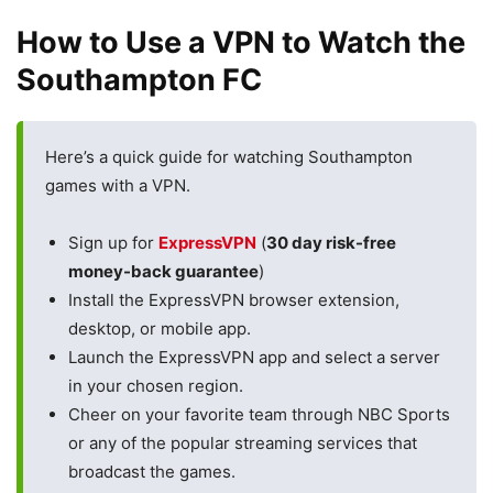
How to Use a VPN to Watch the
Southampton FC
Here’s a quick guide for watching Southampton
games with a VPN.
Sign up for
ExpressVPN
(
30 day risk-free
money-back guarantee
)
Install the ExpressVPN browser extension,
desktop, or mobile app.
Launch the ExpressVPN app and select a server
in your chosen region.
Cheer on your favorite team through NBC Sports
or any of the popular streaming services that
broadcast the games.