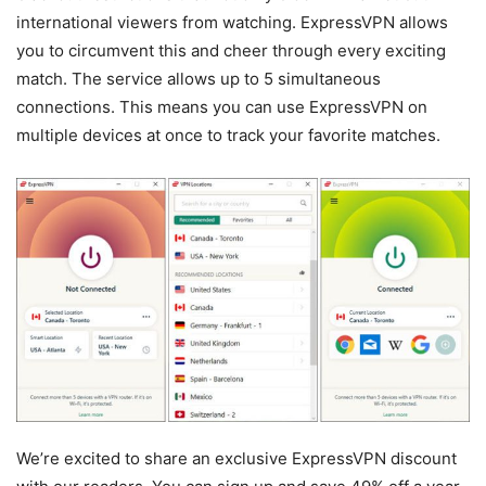
international viewers from watching. ExpressVPN allows
you to circumvent this and cheer through every exciting
match. The service allows up to 5 simultaneous
connections. This means you can use ExpressVPN on
multiple devices at once to track your favorite matches.
We’re excited to share an exclusive ExpressVPN discount