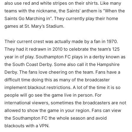
also use red and white stripes on their shirts. Like many
teams with the nickname, the Saints’ anthem is “When the
Saints Go Marching in”. They currently play their home
games at St. Mary’s Stadium.
Their current crest was actually made by a fan in 1970.
They had it redrawn in 2010 to celebrate the team’s 125
year in of play. Southampton FC plays in a derby known as
the South Coast Derby. Some also call it the Hampshire
Derby. The fans love cheering on the team. Fans have a
difficult time doing this as many of the broadcaster
implement blackout restrictions. A lot of the time it is so
people will go see the game live in person. For
international viewers, sometimes the broadcasters are not
allowed to show the game in your region. Fans can view
the Southampton FC the whole season and avoid
blackouts with a VPN.