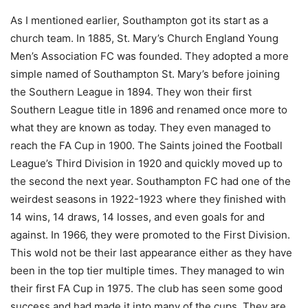
As I mentioned earlier, Southampton got its start as a
church team. In 1885, St. Mary’s Church England Young
Men’s Association FC was founded. They adopted a more
simple named of Southampton St. Mary’s before joining
the Southern League in 1894. They won their first
Southern League title in 1896 and renamed once more to
what they are known as today. They even managed to
reach the FA Cup in 1900. The Saints joined the Football
League’s Third Division in 1920 and quickly moved up to
the second the next year. Southampton FC had one of the
weirdest seasons in 1922-1923 where they finished with
14 wins, 14 draws, 14 losses, and even goals for and
against. In 1966, they were promoted to the First Division.
This wold not be their last appearance either as they have
been in the top tier multiple times. They managed to win
their first FA Cup in 1975. The club has seen some good
success and had made it into many of the cups. They are