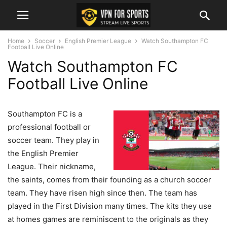
Home
Soccer
English Premier League
Watch Southampton FC
Football Live Online
Watch Southampton FC
Football Live Online
Southampton FC is a
professional football or
soccer team. They play in
the English Premier
League. Their nickname,
the saints, comes from their founding as a church soccer
team. They have risen high since then. The team has
played in the First Division many times. The kits they use
at homes games are reminiscent to the originals as they