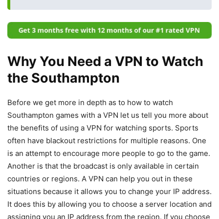
Why You Need a VPN to Watch
the Southampton
Before we get more in depth as to how to watch
Southampton games with a VPN let us tell you more about
the benefits of using a VPN for watching sports. Sports
often have blackout restrictions for multiple reasons. One
is an attempt to encourage more people to go to the game.
Another is that the broadcast is only available in certain
countries or regions. A VPN can help you out in these
situations because it allows you to change your IP address.
It does this by allowing you to choose a server location and
assigning you an IP address from the region. If you choose