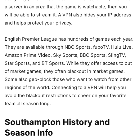
a server in an area that the game is watchable, then you
will be able to stream it. A VPN also hides your IP address
and helps protect your privacy.
English Premier League has hundreds of games each year.
They are available through NBC Sports, fuboTV, Hulu Live,
Amazon Prime Video, Sky Sports, BBC Sports, SlingTV,
Star Sports, and BT Sports. While they offer access to out
of market games, they often blackout in market games.
Some also geo-block those who want to watch from other
regions of the world. Connecting to a VPN will help you
avoid the blackout restrictions to cheer on your favorite
team all season long.
Southampton History and
Season Info